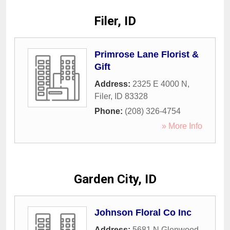
Filer, ID
Primrose Lane Florist &
Gift
Address:
2325 E 4000 N
,
Filer
,
ID
83328
Phone:
(208) 326-4754
» More Info
Garden City, ID
Johnson Floral Co Inc
Address:
5681 N Glenwood