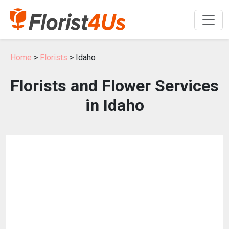
Home
>
Florists
> Idaho
Florists and Flower Services
in Idaho