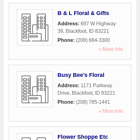
B & L Floral & Gifts
Address:
697 W Highway
39
,
Blackfoot
,
ID
83221
Phone:
(208) 684-3300
» More Info
Busy Bee's Floral
Address:
1171 Parkway
Drive
,
Blackfoot
,
ID
83221
Phone:
(208) 785-1441
» More Info
Flower Shoppe Etc