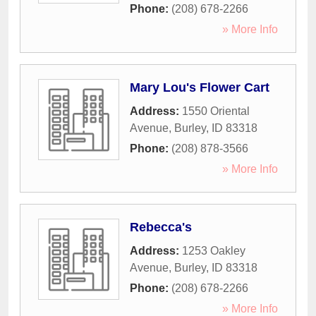
Phone:
(208) 678-2266
» More Info
Mary Lou's Flower Cart
Address:
1550 Oriental
Avenue
,
Burley
,
ID
83318
Phone:
(208) 878-3566
» More Info
Rebecca's
Address:
1253 Oakley
Avenue
,
Burley
,
ID
83318
Phone:
(208) 678-2266
» More Info