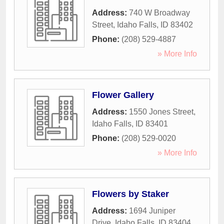
Address:
740 W Broadway
Street
,
Idaho Falls
,
ID
83402
Phone:
(208) 529-4887
» More Info
Flower Gallery
Address:
1550 Jones Street
,
Idaho Falls
,
ID
83401
Phone:
(208) 529-0020
» More Info
Flowers by Staker
Address:
1694 Juniper
Drive
,
Idaho Falls
,
ID
83404