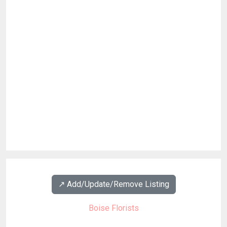
↗️ Add/Update/Remove Listing
Boise Florists