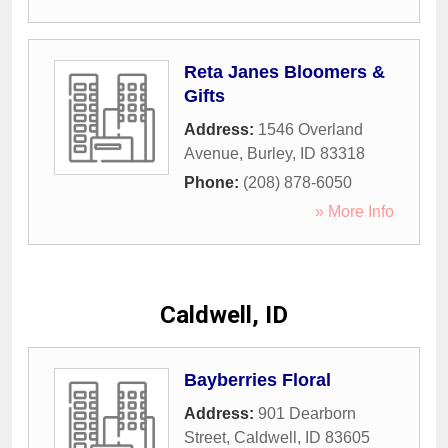
Reta Janes Bloomers &
Gifts
Address:
1546 Overland
Avenue
,
Burley
,
ID
83318
Phone:
(208) 878-6050
» More Info
Caldwell, ID
Bayberries Floral
Address:
901 Dearborn
Street
,
Caldwell
,
ID
83605