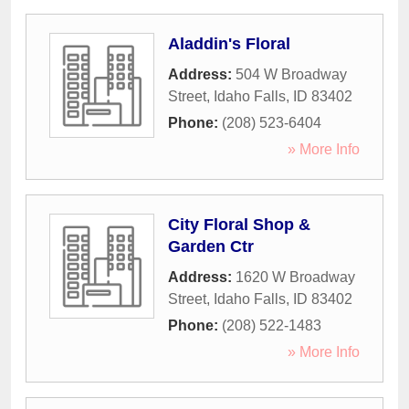
Aladdin's Floral
Address:
504 W Broadway
Street
,
Idaho Falls
,
ID
83402
Phone:
(208) 523-6404
» More Info
City Floral Shop &
Garden Ctr
Address:
1620 W Broadway
Street
,
Idaho Falls
,
ID
83402
Phone:
(208) 522-1483
» More Info