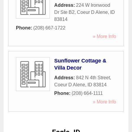
Address:
224 W Ironwood
Dr Ste B2
,
Coeur D Alene
,
ID
83814
Phone:
(208) 667-1722
» More Info
Sunflower Cottage &
Villa Decor
Address:
842 N 4th Street
,
Coeur D Alene
,
ID
83814
Phone:
(208) 664-1111
» More Info