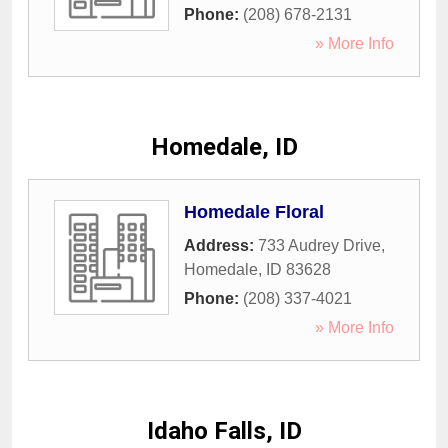
Phone:
(208) 678-2131
» More Info
Homedale, ID
Homedale Floral
Address:
733 Audrey Drive
,
Homedale
,
ID
83628
Phone:
(208) 337-4021
» More Info
Idaho Falls, ID