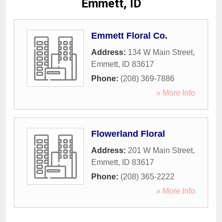
Emmett, ID
Emmett Floral Co.
Address:
134 W Main Street
,
Emmett
,
ID
83617
Phone:
(208) 369-7886
» More Info
Flowerland Floral
Address:
201 W Main Street
,
Emmett
,
ID
83617
Phone:
(208) 365-2222
» More Info