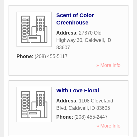
Scent of Color
Greenhouse
Address:
27370 Old
Highway 30
,
Caldwell
,
ID
83607
Phone:
(208) 455-5117
» More Info
With Love Floral
Address:
1108 Cleveland
Blvd
,
Caldwell
,
ID
83605
Phone:
(208) 455-2447
» More Info