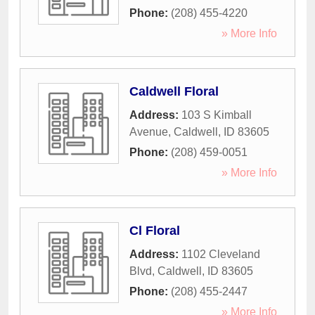
Phone:
(208) 455-4220
» More Info
Caldwell Floral
Address:
103 S Kimball
Avenue
,
Caldwell
,
ID
83605
Phone:
(208) 459-0051
» More Info
Cl Floral
Address:
1102 Cleveland
Blvd
,
Caldwell
,
ID
83605
Phone:
(208) 455-2447
» More Info