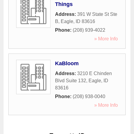
Things
Address:
391 W State St Ste
B
,
Eagle
,
ID
83616
Phone:
(208) 939-4022
» More Info
KaBloom
Address:
3210 E Chinden
Blvd Suite 132
,
Eagle
,
ID
83616
Phone:
(208) 938-0040
» More Info