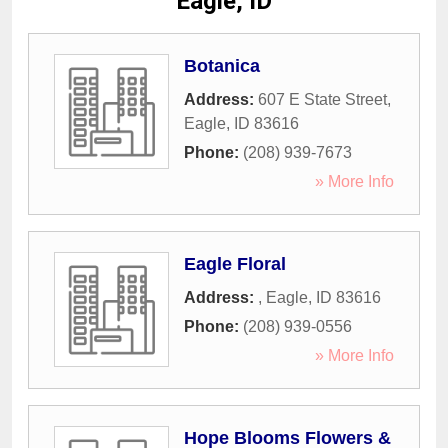
Eagle, ID
Botanica
Address:
607 E State Street
,
Eagle
,
ID
83616
Phone:
(208) 939-7673
» More Info
Eagle Floral
Address:
,
Eagle
,
ID
83616
Phone:
(208) 939-0556
» More Info
Hope Blooms Flowers &