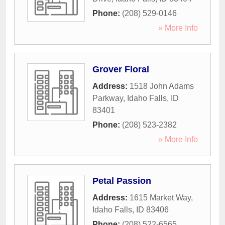
Phone:
(208) 529-0146
» More Info
Grover Floral
Address:
1518 John Adams
Parkway
,
Idaho Falls
,
ID
83401
Phone:
(208) 523-2382
» More Info
Petal Passion
Address:
1615 Market Way
,
Idaho Falls
,
ID
83406
Phone:
(208) 522-6565