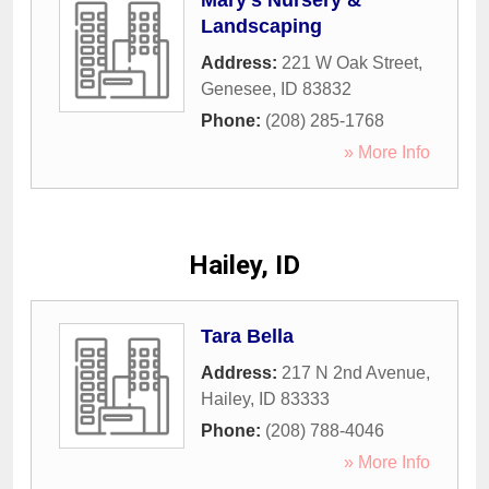
Mary's Nursery &
Landscaping
Address:
221 W Oak Street
,
Genesee
,
ID
83832
Phone:
(208) 285-1768
» More Info
Hailey, ID
Tara Bella
Address:
217 N 2nd Avenue
,
Hailey
,
ID
83333
Phone:
(208) 788-4046
» More Info