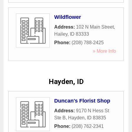
Wildflower
Address:
102 N Main Street
,
Hailey
,
ID
83333
Phone:
(208) 788-2425
» More Info
Hayden, ID
Duncan's Florist Shop
Address:
9170 N Hess St
Ste B
,
Hayden
,
ID
83835
Phone:
(208) 762-2341