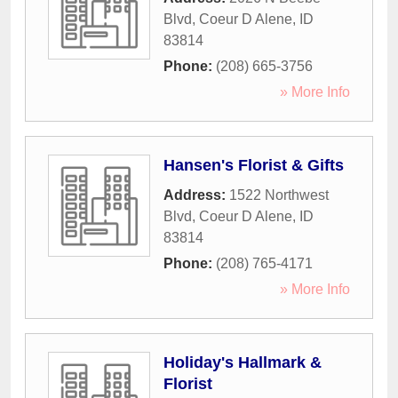
Blvd
,
Coeur D Alene
,
ID
83814
Phone:
(208) 665-3756
» More Info
Hansen's Florist & Gifts
Address:
1522 Northwest
Blvd
,
Coeur D Alene
,
ID
83814
Phone:
(208) 765-4171
» More Info
Holiday's Hallmark &
Florist