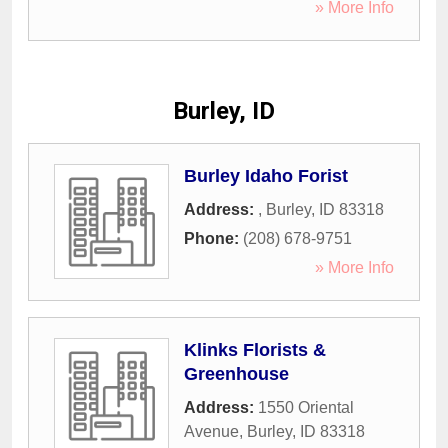
» More Info
Burley, ID
Burley Idaho Forist
Address:
,
Burley
,
ID
83318
Phone:
(208) 678-9751
» More Info
Klinks Florists &
Greenhouse
Address:
1550 Oriental
Avenue
,
Burley
,
ID
83318