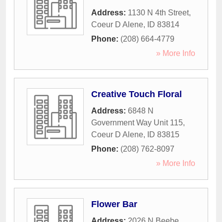
Address:
1130 N 4th Street
,
Coeur D Alene
,
ID
83814
Phone:
(208) 664-4779
» More Info
Creative Touch Floral
Address:
6848 N
Government Way Unit 115
,
Coeur D Alene
,
ID
83815
Phone:
(208) 762-8097
» More Info
Flower Bar
Address:
2026 N Beebe