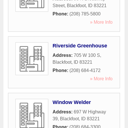
Street
,
Blackfoot
,
ID
83221
Phone:
(208) 785-5800
» More Info
Riverside Greenhouse
Address:
705 W 100 S
,
Blackfoot
,
ID
83221
Phone:
(208) 684-4172
» More Info
Window Welder
Address:
697 W Highway
39
,
Blackfoot
,
ID
83221
Phone:
(208) 684-3300