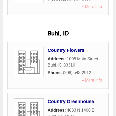
» More Info
Buhl, ID
Country Flowers
Address:
1005 Main Street
,
Buhl
,
ID
83316
Phone:
(208) 543-2912
» More Info
Country Greenhouse
Address:
4033 N 1400 E
,