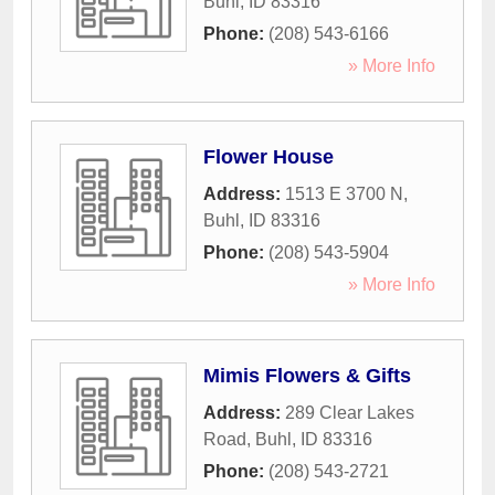
Buhl
,
ID
83316
Phone:
(208) 543-6166
» More Info
Flower House
Address:
1513 E 3700 N
,
Buhl
,
ID
83316
Phone:
(208) 543-5904
» More Info
Mimis Flowers & Gifts
Address:
289 Clear Lakes
Road
,
Buhl
,
ID
83316
Phone:
(208) 543-2721