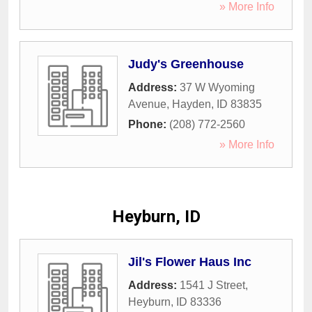
» More Info
Judy's Greenhouse
Address:
37 W Wyoming
Avenue
,
Hayden
,
ID
83835
Phone:
(208) 772-2560
» More Info
Heyburn, ID
Jil's Flower Haus Inc
Address:
1541 J Street
,
Heyburn
,
ID
83336