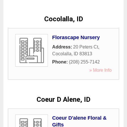
Cocolalla, ID
Florascape Nursery
Address:
20 Peters Ct
,
Cocolalla
,
ID
83813
Phone:
(208) 255-7142
» More Info
Coeur D Alene, ID
Coeur D'alene Floral &
Gifts