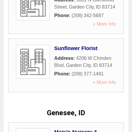
Street
,
Garden City
,
ID
83714
Phone:
(208) 342-5687
» More Info
Sunflower Florist
Address:
4206 W Chinden
Blvd
,
Garden City
,
ID
83714
Phone:
(208) 377-1491
» More Info
Genesee, ID