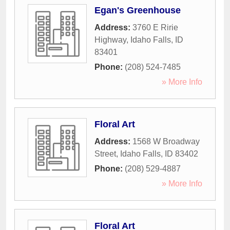
Egan's Greenhouse
Address:
3760 E Ririe
Highway
,
Idaho Falls
,
ID
83401
Phone:
(208) 524-7485
» More Info
Floral Art
Address:
1568 W Broadway
Street
,
Idaho Falls
,
ID
83402
Phone:
(208) 529-4887
» More Info
Floral Art