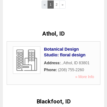
«
1
2
»
Athol, ID
Botanical Design
Studio: floral design
Address:
,
Athol
,
ID
83801
Phone:
(208) 755-2260
» More Info
Blackfoot, ID