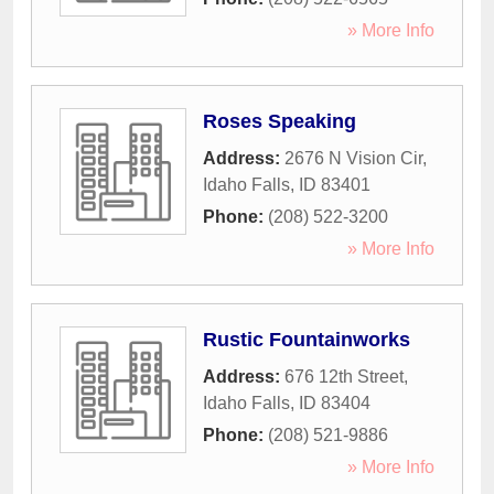
» More Info
Roses Speaking
Address:
2676 N Vision Cir
,
Idaho Falls
,
ID
83401
Phone:
(208) 522-3200
» More Info
Rustic Fountainworks
Address:
676 12th Street
,
Idaho Falls
,
ID
83404
Phone:
(208) 521-9886
» More Info