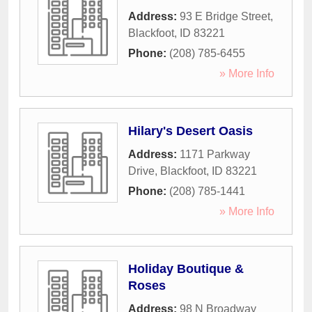
Address:
93 E Bridge Street
,
Blackfoot
,
ID
83221
Phone:
(208) 785-6455
» More Info
Hilary's Desert Oasis
Address:
1171 Parkway
Drive
,
Blackfoot
,
ID
83221
Phone:
(208) 785-1441
» More Info
Holiday Boutique &
Roses
Address:
98 N Broadway