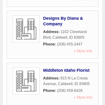
Designs By Diana &
Company
Address:
1102 Cleveland
Blvd
,
Caldwell
,
ID
83605
Phone:
(208) 455-2447
» More Info
Middleton Idaho Florist
Address:
815 N La Cresta
Avenue
,
Caldwell
,
ID
83605
Phone:
(208) 459-6428
» More Info