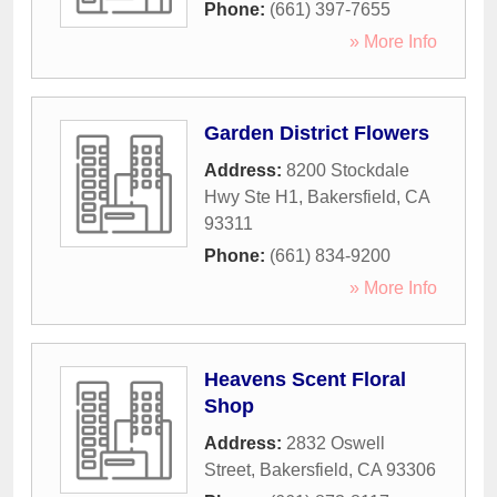
Phone:
(661) 397-7655
» More Info
Garden District Flowers
Address:
8200 Stockdale
Hwy Ste H1
,
Bakersfield
,
CA
93311
Phone:
(661) 834-9200
» More Info
Heavens Scent Floral
Shop
Address:
2832 Oswell
Street
,
Bakersfield
,
CA
93306