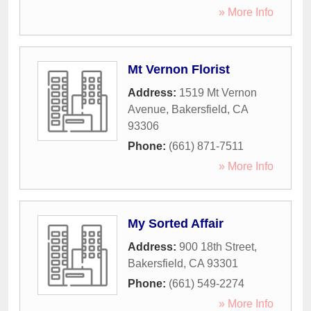
» More Info
Mt Vernon Florist
Address:
1519 Mt Vernon
Avenue
,
Bakersfield
,
CA
93306
Phone:
(661) 871-7511
» More Info
My Sorted Affair
Address:
900 18th Street
,
Bakersfield
,
CA
93301
Phone:
(661) 549-2274
» More Info