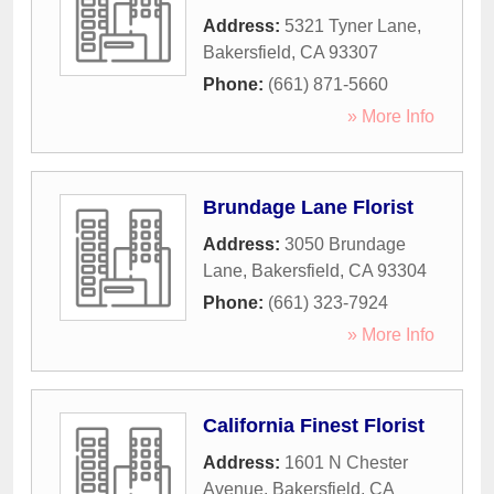
Address:
5321 Tyner Lane
,
Bakersfield
,
CA
93307
Phone:
(661) 871-5660
» More Info
Brundage Lane Florist
Address:
3050 Brundage
Lane
,
Bakersfield
,
CA
93304
Phone:
(661) 323-7924
» More Info
California Finest Florist
Address:
1601 N Chester
Avenue
,
Bakersfield
,
CA