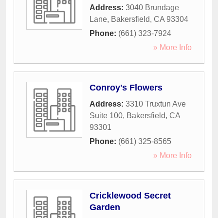
Address:
3040 Brundage
Lane
,
Bakersfield
,
CA
93304
Phone:
(661) 323-7924
» More Info
Conroy's Flowers
Address:
3310 Truxtun Ave
Suite 100
,
Bakersfield
,
CA
93301
Phone:
(661) 325-8565
» More Info
Cricklewood Secret
Garden