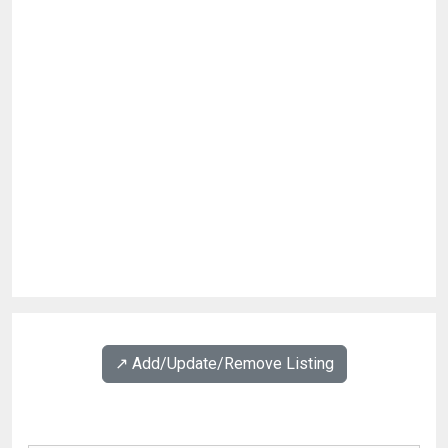
↗️ Add/Update/Remove Listing