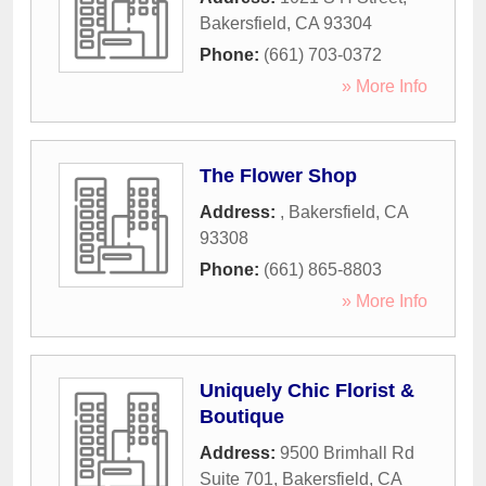
Bakersfield
,
CA
93304
Phone:
(661) 703-0372
» More Info
The Flower Shop
Address:
,
Bakersfield
,
CA
93308
Phone:
(661) 865-8803
» More Info
Uniquely Chic Florist &
Boutique
Address:
9500 Brimhall Rd
Suite 701
,
Bakersfield
,
CA