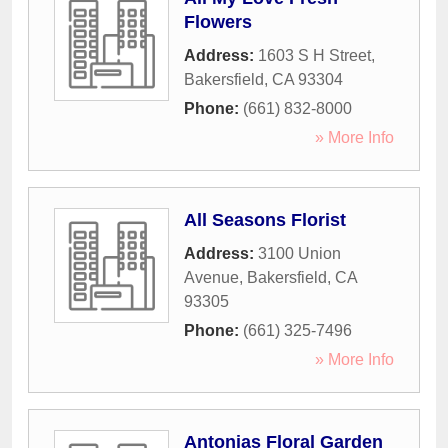
Flowers
Address:
1603 S H Street
,
Bakersfield
,
CA
93304
Phone:
(661) 832-8000
» More Info
All Seasons Florist
Address:
3100 Union
Avenue
,
Bakersfield
,
CA
93305
Phone:
(661) 325-7496
» More Info
Antonias Floral Garden