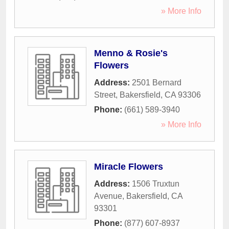
» More Info
Menno & Rosie's
Flowers
Address:
2501 Bernard
Street
,
Bakersfield
,
CA
93306
Phone:
(661) 589-3940
» More Info
Miracle Flowers
Address:
1506 Truxtun
Avenue
,
Bakersfield
,
CA
93301
Phone:
(877) 607-8937