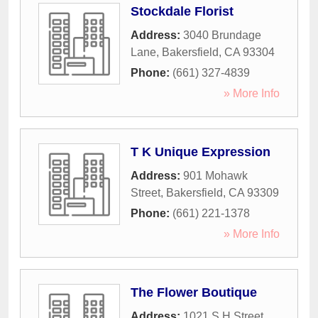
Stockdale Florist
Address:
3040 Brundage
Lane
,
Bakersfield
,
CA
93304
Phone:
(661) 327-4839
» More Info
T K Unique Expression
Address:
901 Mohawk
Street
,
Bakersfield
,
CA
93309
Phone:
(661) 221-1378
» More Info
The Flower Boutique
Address:
1021 S H Street
,