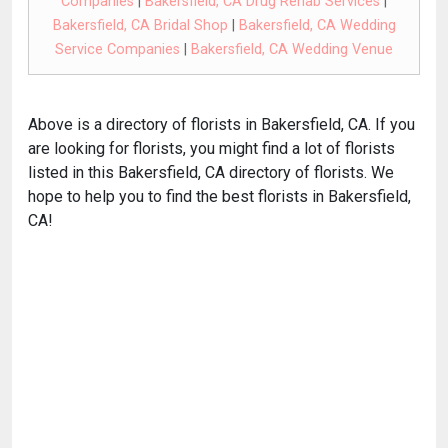
Companies
|
Bakersfield, CA Drug Rehab Services
|
Bakersfield, CA Bridal Shop
|
Bakersfield, CA Wedding
Service Companies
|
Bakersfield, CA Wedding Venue
Above is a directory of florists in Bakersfield, CA. If you
are looking for florists, you might find a lot of florists
listed in this Bakersfield, CA directory of florists. We
hope to help you to find the best florists in Bakersfield,
CA!