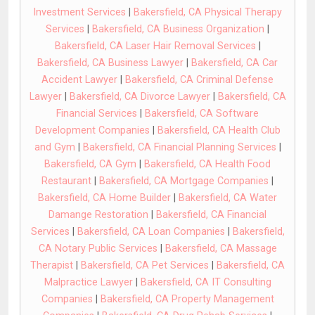
Investment Services
|
Bakersfield, CA Physical Therapy
Services
|
Bakersfield, CA Business Organization
|
Bakersfield, CA Laser Hair Removal Services
|
Bakersfield, CA Business Lawyer
|
Bakersfield, CA Car
Accident Lawyer
|
Bakersfield, CA Criminal Defense
Lawyer
|
Bakersfield, CA Divorce Lawyer
|
Bakersfield, CA
Financial Services
|
Bakersfield, CA Software
Development Companies
|
Bakersfield, CA Health Club
and Gym
|
Bakersfield, CA Financial Planning Services
|
Bakersfield, CA Gym
|
Bakersfield, CA Health Food
Restaurant
|
Bakersfield, CA Mortgage Companies
|
Bakersfield, CA Home Builder
|
Bakersfield, CA Water
Damange Restoration
|
Bakersfield, CA Financial
Services
|
Bakersfield, CA Loan Companies
|
Bakersfield,
CA Notary Public Services
|
Bakersfield, CA Massage
Therapist
|
Bakersfield, CA Pet Services
|
Bakersfield, CA
Malpractice Lawyer
|
Bakersfield, CA IT Consulting
Companies
|
Bakersfield, CA Property Management