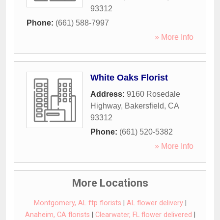
93312
Phone:
(661) 588-7997
» More Info
White Oaks Florist
Address:
9160 Rosedale
Highway
,
Bakersfield
,
CA
93312
Phone:
(661) 520-5382
» More Info
More Locations
Montgomery, AL ftp florists
|
AL flower delivery
|
Anaheim, CA florists
|
Clearwater, FL flower delivered
|