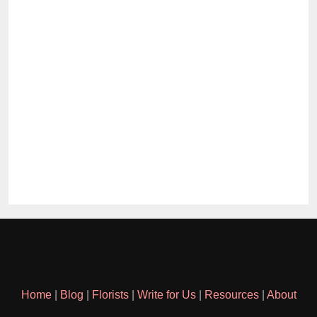
Home
|
Blog
|
Florists
|
Write for Us
|
Resources
|
About