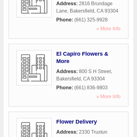
Address:
2816 Brundage
Lane
,
Bakersfield
,
CA
93304
Phone:
(661) 325-9928
» More Info
El Capiro Flowers &
More
Address:
800 S H Street
,
Bakersfield
,
CA
93304
Phone:
(661) 836-9803
» More Info
Flower Delivery
Address:
2330 Truxtun