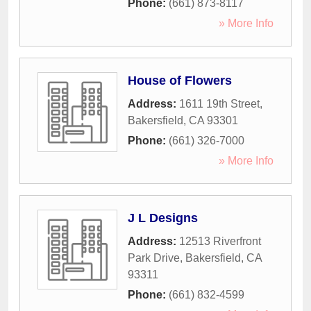
Phone:
(661) 873-8117
» More Info
House of Flowers
Address:
1611 19th Street
,
Bakersfield
,
CA
93301
Phone:
(661) 326-7000
» More Info
J L Designs
Address:
12513 Riverfront
Park Drive
,
Bakersfield
,
CA
93311
Phone:
(661) 832-4599