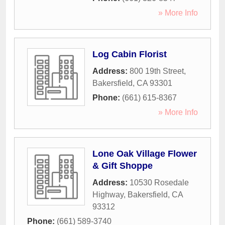
» More Info
Log Cabin Florist
Address:
800 19th Street
,
Bakersfield
,
CA
93301
Phone:
(661) 615-8367
» More Info
Lone Oak Village Flower
& Gift Shoppe
Address:
10530 Rosedale
Highway
,
Bakersfield
,
CA
93312
Phone:
(661) 589-3740