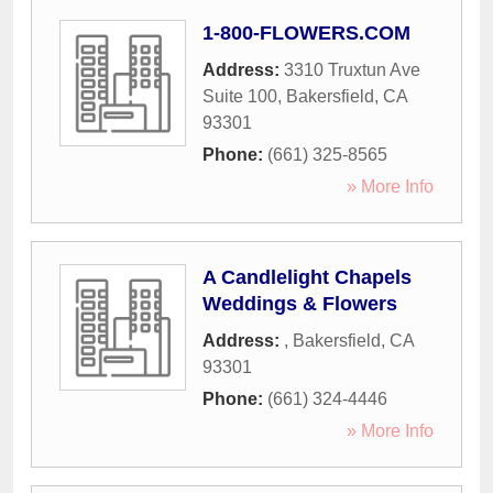
1-800-FLOWERS.COM
Address:
3310 Truxtun Ave
Suite 100
,
Bakersfield
,
CA
93301
Phone:
(661) 325-8565
» More Info
A Candlelight Chapels
Weddings & Flowers
Address:
,
Bakersfield
,
CA
93301
Phone:
(661) 324-4446
» More Info