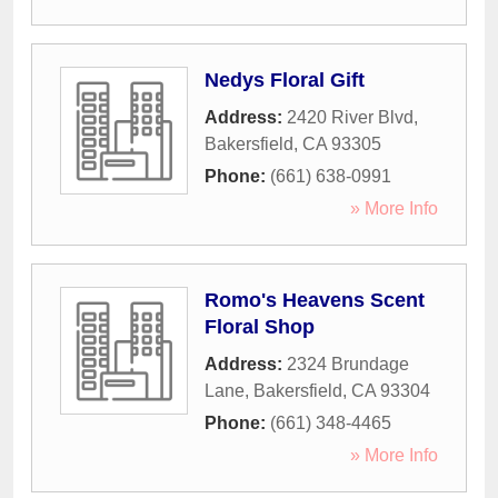
Nedys Floral Gift
Address:
2420 River Blvd
,
Bakersfield
,
CA
93305
Phone:
(661) 638-0991
» More Info
Romo's Heavens Scent
Floral Shop
Address:
2324 Brundage
Lane
,
Bakersfield
,
CA
93304
Phone:
(661) 348-4465
» More Info