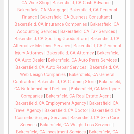
CA Wine Shop
|
Bakersfield, CA Cash Advance
|
Bakersfield, CA Mortgage
|
Bakersfield, CA Personal
Finance
|
Bakersfield, CA Business Consultant
|
Bakersfield, CA Insurance Companies
|
Bakersfield, CA
Accounting Services
|
Bakersfield, CA Tax Services
|
Bakersfield, CA Sporting Goods Store
|
Bakersfield, CA
Alternative Medicine Services
|
Bakersfield, CA Personal
Injury Attorney
|
Bakersfield, CA Attorney
|
Bakersfield,
CA Auto Dealer
|
Bakersfield, CA Auto Parts Services
|
Bakersfield, CA Auto Repair Services
|
Bakersfield, CA
Web Design Companies
|
Bakersfield, CA General
Contractor
|
Bakersfield, CA Clothing Store
|
Bakersfield,
CA Nutritionist and Dietitian
|
Bakersfield, CA Mortgage
Companies
|
Bakersfield, CA Real Estate Agent
|
Bakersfield, CA Employment Agency
|
Bakersfield, CA
Travel Agency
|
Bakersfield, CA Doctor
|
Bakersfield, CA
Cosmetic Surgery Services
|
Bakersfield, CA Skin Care
Services
|
Bakersfield, CA Weight Loss Services
|
Bakersfield, CA Investment Services
|
Bakersfield, CA