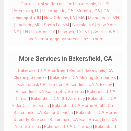
Doral, FL online florists
|
Fort Lauderdale, FL
|
St.
Petersburg, FL
|
FL
|
Augusta, GA
|
Marietta, GA
|
GA
|
HI
|
Indianapolis, IN
|
New Orleans, LA
|
MA
|
Minneapolis, MN
|
Jackson, MS
|
Santa Fe, NM
|
Buffalo, NY
|
New York,
NY
|
TN
|
Houston, TX
|
Lubbock, TX
|
VT
|
Seattle, WA
|
useful mortgage resources
|
lazzia.com
More Services in Bakersfield, CA
Bakersfield, CA Apartment Rental
|
Bakersfield, CA
Cleaning Services
|
Bakersfield, CA Moving Companies
|
Bakersfield, CA Plumber
|
Bakersfield, CA Attorney
|
Bakersfield, CA Bankruptcy Services
|
Bakersfield, CA
Dentist
|
Bakersfield, CA DUI Attorney
|
Bakersfield, CA
Elder Care Services
|
Bakersfield, CA Home Health Care
|
Bakersfield, CA Senior Services
|
Bakersfield, CA Home
Security Services
|
Bakersfield, CA Bar
|
Bakersfield, CA
Auto Services
|
Bakersfield, CA Gift Shop
|
Bakersfield,