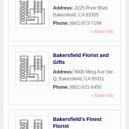
Address:
2225 River Blvd
,
Bakersfield
,
CA
93305
Phone:
(661) 873-7199
» More Info
Bakersfield Florist and
Gifts
Address:
9000 Ming Ave Ste
Q
,
Bakersfield
,
CA
93311
Phone:
(661) 621-6450
» More Info
Bakersfield's Finest
Florist