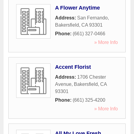
A Flower Anytime
Address:
San Fernando
,
Bakersfield
,
CA
93301
Phone:
(661) 327-0466
» More Info
Accent Florist
Address:
1706 Chester
Avenue
,
Bakersfield
,
CA
93301
Phone:
(661) 325-4200
» More Info
All My Love Fresh