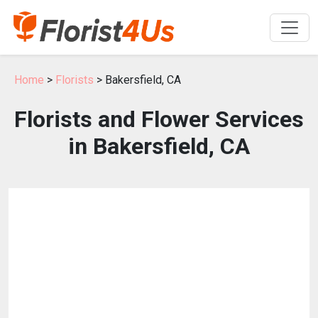
Home
>
Florists
> Bakersfield, CA
Florists and Flower Services
in Bakersfield, CA