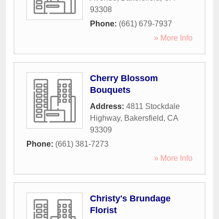
93308
Phone:
(661) 679-7937
» More Info
Cherry Blossom
Bouquets
Address:
4811 Stockdale
Highway
,
Bakersfield
,
CA
93309
Phone:
(661) 381-7273
» More Info
Christy's Brundage
Florist