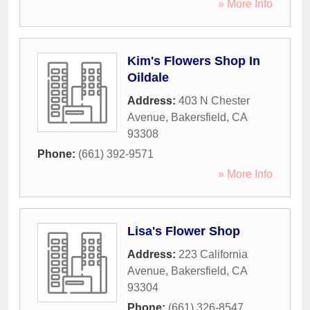
» More Info
Kim's Flowers Shop In
Oildale
Address:
403 N Chester
Avenue
,
Bakersfield
,
CA
93308
Phone:
(661) 392-9571
» More Info
Lisa's Flower Shop
Address:
223 California
Avenue
,
Bakersfield
,
CA
93304
Phone:
(661) 326-8547