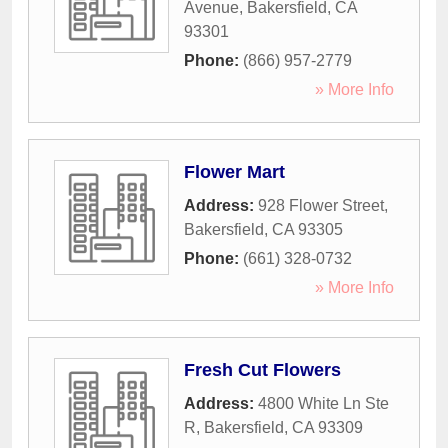
Avenue
,
Bakersfield
,
CA
93301
Phone:
(866) 957-2779
» More Info
Flower Mart
Address:
928 Flower Street
,
Bakersfield
,
CA
93305
Phone:
(661) 328-0732
» More Info
Fresh Cut Flowers
Address:
4800 White Ln Ste
R
,
Bakersfield
,
CA
93309