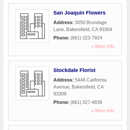
San Joaquin Flowers
Address:
3050 Brundage
Lane
,
Bakersfield
,
CA
93304
Phone:
(661) 323-7924
» More Info
Stockdale Florist
Address:
5448 California
Avenue
,
Bakersfield
,
CA
93309
Phone:
(661) 327-4839
» More Info