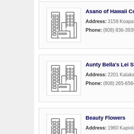
Asano of Hawaii C
Address:
3159 Koapak
Phone:
(808) 836-393
Aunty Bella's Lei 
Address:
2201 Kalak
Phone:
(808) 265-656
Beauty Flowers
Address:
1960 Kapiol