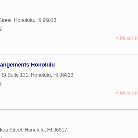
Street
,
Honolulu
,
HI
96813
2
» More Inf
rangements Honolulu
 St Suite 131
,
Honolulu
,
HI
96813
7
» More Inf
ea Street
,
Honolulu
,
HI
96817