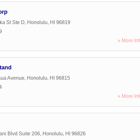
orp
a St Ste D
,
Honolulu
,
HI
96819
9
» More Inf
Stand
aua Avenue
,
Honolulu
,
HI
96815
4
» More Inf
ani Blvd Suite 206
,
Honolulu
,
HI
96826