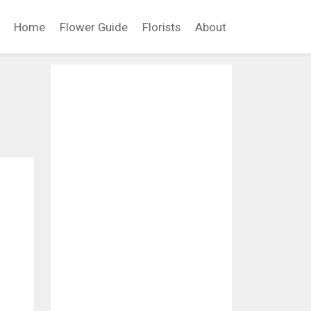
Home
Flower Guide
Florists
About