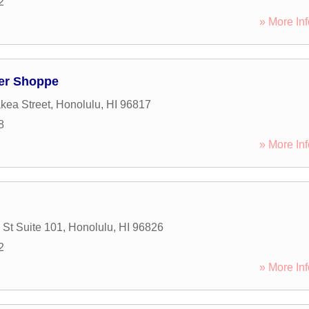
2
» More Inf
wer Shoppe
kea Street
,
Honolulu
,
HI
96817
8
» More Inf
 St Suite 101
,
Honolulu
,
HI
96826
2
» More Inf