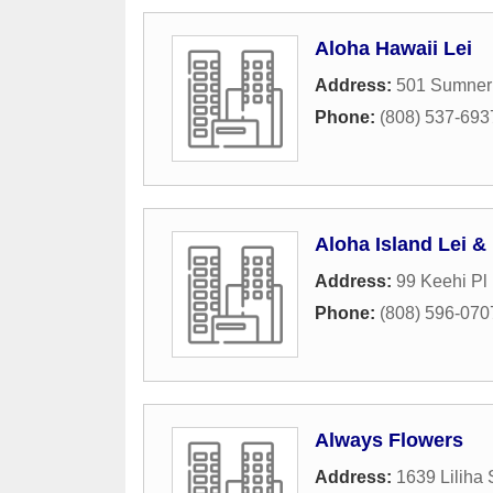
Aloha Hawaii Lei
Address:
501 Sumner 
Phone:
(808) 537-693
Aloha Island Lei & 
Address:
99 Keehi Pl 
Phone:
(808) 596-070
Always Flowers
Address:
1639 Liliha 