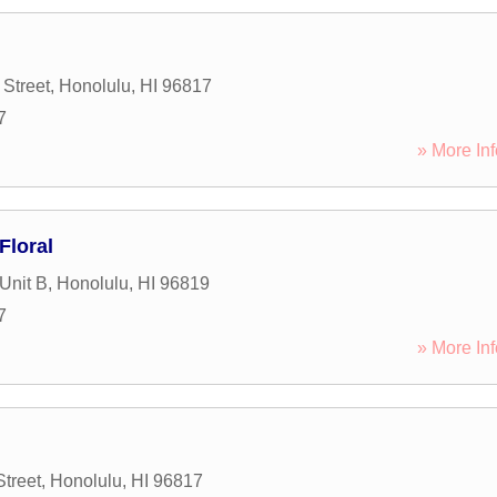
Street
,
Honolulu
,
HI
96817
7
» More Inf
Floral
Unit B
,
Honolulu
,
HI
96819
7
» More Inf
Street
,
Honolulu
,
HI
96817