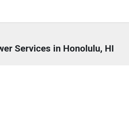
wer Services in Honolulu, HI