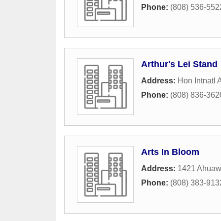
Phone:
(808) 536-552
Arthur's Lei Stand
Address:
Hon Intnatl A
Phone:
(808) 836-362
Arts In Bloom
Address:
1421 Ahuaw
Phone:
(808) 383-913