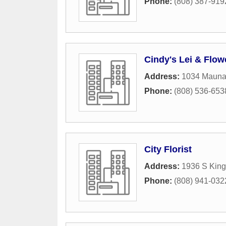
Phone:
(808) 387-919
Cindy's Lei & Flo
Address:
1034 Mauna
Phone:
(808) 536-653
City Florist
Address:
1936 S King
Phone:
(808) 941-032