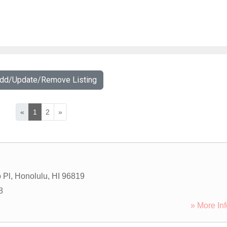
Add/Update/Remove Listing
«
1
2
»
 Pl
,
Honolulu
,
HI
96819
8
» More Inf