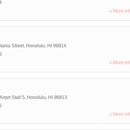
4
» More Inf
tania Street
,
Honolulu
,
HI
96814
8
» More Inf
irprt Stall 5
,
Honolulu
,
HI
96813
5
» More Inf