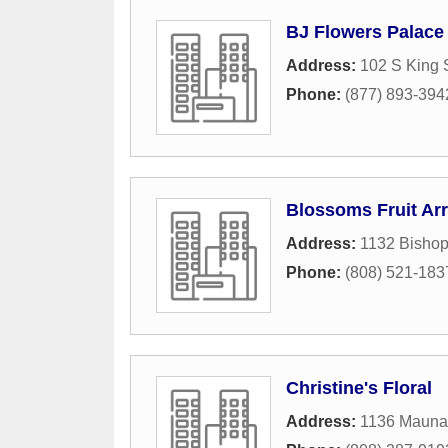
BJ Flowers Palace
Address:
102 S King 
Phone:
(877) 893-394
Blossoms Fruit Ar
Address:
1132 Bishop
Phone:
(808) 521-183
Christine's Floral
Address:
1136 Maunak