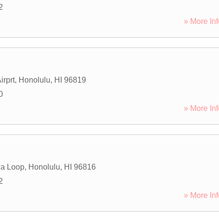
2
» More Inf
irprt
,
Honolulu
,
HI
96819
0
» More Inf
a Loop
,
Honolulu
,
HI
96816
2
» More Inf