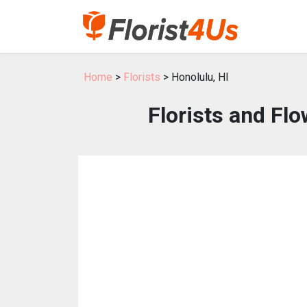
Home
>
Florists
> Honolulu, HI
Florists and Flo