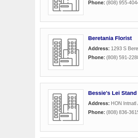
Phone:
(808) 955-404
Beretania Florist
Address:
1293 S Bere
Phone:
(808) 591-228
Bessie's Lei Stand
Address:
HON Intnatl A
Phone:
(808) 836-361