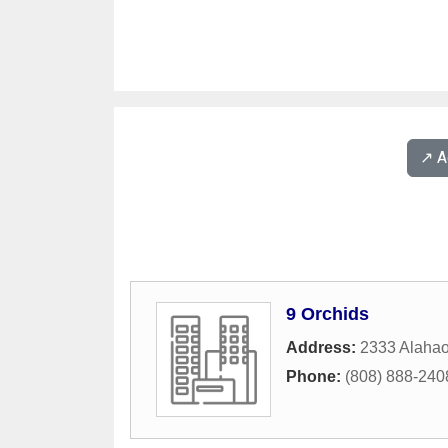
↗️ 
9 Orchids
Address:
2333 Alahao
Phone:
(808) 888-240