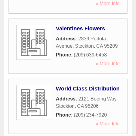
» More Info
Valentines Flowers
Address:
2339 Portola
Avenue
,
Stockton
,
CA
95209
Phone:
(209) 639-6458
» More Info
World Class Distribution
Address:
2121 Boeing Way
,
Stockton
,
CA
95206
Phone:
(209) 234-7920
» More Info