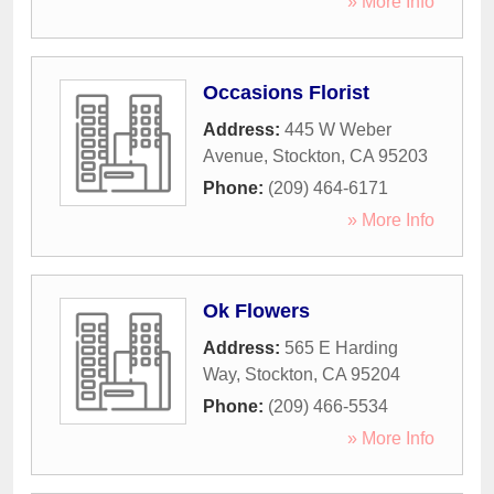
» More Info
Occasions Florist
Address:
445 W Weber
Avenue
,
Stockton
,
CA
95203
Phone:
(209) 464-6171
» More Info
Ok Flowers
Address:
565 E Harding
Way
,
Stockton
,
CA
95204
Phone:
(209) 466-5534
» More Info