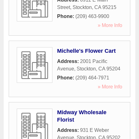
Street
,
Stockton
,
CA
95215
Phone:
(209) 463-9900
» More Info
Michelle's Flower Cart
Address:
2001 Pacific
Avenue
,
Stockton
,
CA
95204
Phone:
(209) 464-7971
» More Info
Midway Wholesale
Florist
Address:
931 E Weber
Avenue
,
Stockton
,
CA
95202