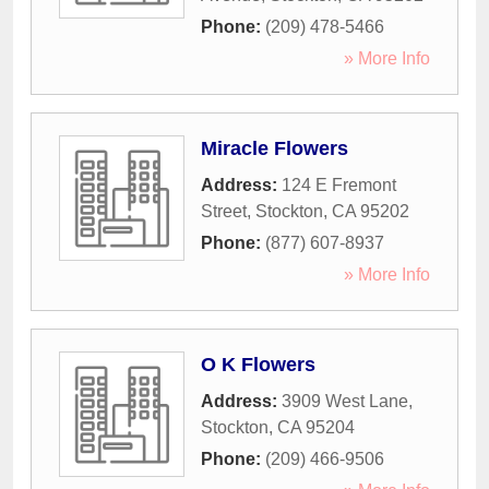
Phone:
(209) 478-5466
» More Info
Miracle Flowers
Address:
124 E Fremont
Street
,
Stockton
,
CA
95202
Phone:
(877) 607-8937
» More Info
O K Flowers
Address:
3909 West Lane
,
Stockton
,
CA
95204
Phone:
(209) 466-9506