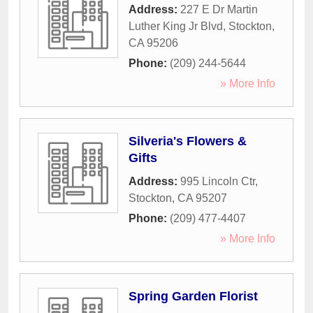
Address:
227 E Dr Martin
Luther King Jr Blvd
,
Stockton
,
CA
95206
Phone:
(209) 244-5644
» More Info
Silveria's Flowers &
Gifts
Address:
995 Lincoln Ctr
,
Stockton
,
CA
95207
Phone:
(209) 477-4407
» More Info
Spring Garden Florist