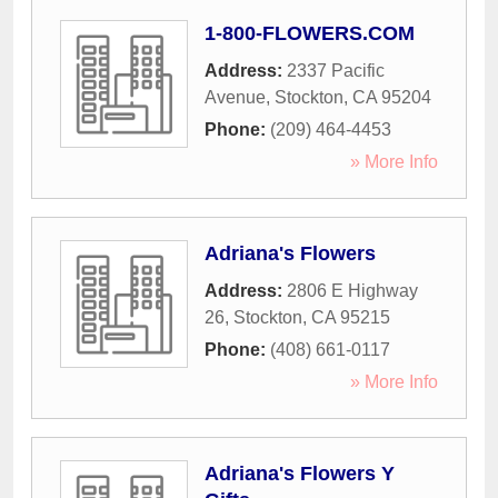
1-800-FLOWERS.COM
Address:
2337 Pacific
Avenue
,
Stockton
,
CA
95204
Phone:
(209) 464-4453
» More Info
Adriana's Flowers
Address:
2806 E Highway
26
,
Stockton
,
CA
95215
Phone:
(408) 661-0117
» More Info
Adriana's Flowers Y