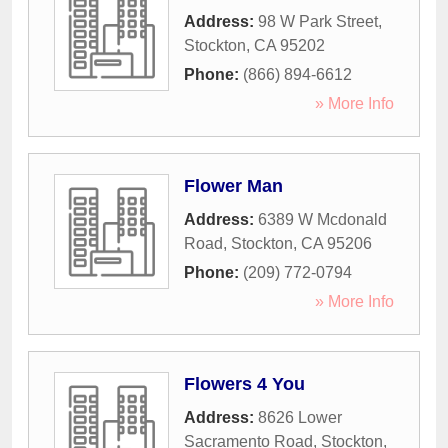
Address:
98 W Park Street
,
Stockton
,
CA
95202
Phone:
(866) 894-6612
» More Info
Flower Man
Address:
6389 W Mcdonald
Road
,
Stockton
,
CA
95206
Phone:
(209) 772-0794
» More Info
Flowers 4 You
Address:
8626 Lower
Sacramento Road
,
Stockton
,