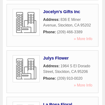
Jocelyn's Gifts Inc
Address:
836 E Miner
Avenue
,
Stockton
,
CA
95202
Phone:
(209) 466-3389
» More Info
Julys Flower
Address:
1964 S El Dorado
Street
,
Stockton
,
CA
95206
Phone:
(209) 910-0020
» More Info
La Rosa Floral