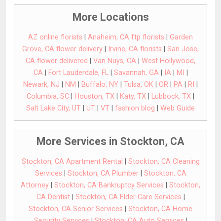
More Locations
AZ online florists
|
Anaheim, CA ftp florists
|
Garden
Grove, CA flower delivery
|
Irvine, CA florists
|
San Jose,
CA flower delivered
|
Van Nuys, CA
|
West Hollywood,
CA
|
Fort Lauderdale, FL
|
Savannah, GA
|
IA
|
MI
|
Newark, NJ
|
NM
|
Buffalo, NY
|
Tulsa, OK
|
OR
|
PA
|
RI
|
Columbia, SC
|
Houston, TX
|
Katy, TX
|
Lubbock, TX
|
Salt Lake City, UT
|
UT
|
VT
|
fashion blog
|
Web Guide
More Services in Stockton, CA
Stockton, CA Apartment Rental
|
Stockton, CA Cleaning
Services
|
Stockton, CA Plumber
|
Stockton, CA
Attorney
|
Stockton, CA Bankruptcy Services
|
Stockton,
CA Dentist
|
Stockton, CA Elder Care Services
|
Stockton, CA Senior Services
|
Stockton, CA Home
Security Services
|
Stockton, CA Auto Services
|