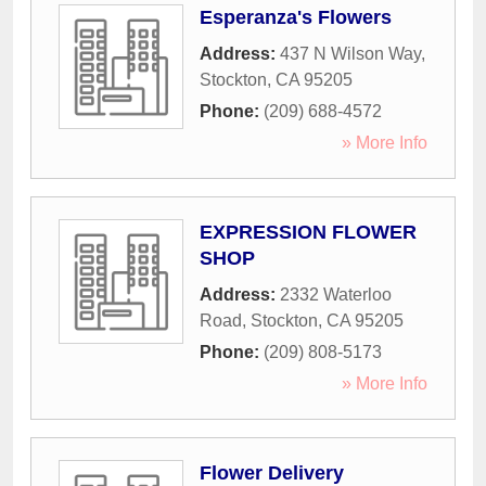
Esperanza's Flowers
Address:
437 N Wilson Way
,
Stockton
,
CA
95205
Phone:
(209) 688-4572
» More Info
EXPRESSION FLOWER
SHOP
Address:
2332 Waterloo
Road
,
Stockton
,
CA
95205
Phone:
(209) 808-5173
» More Info
Flower Delivery