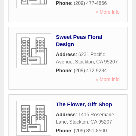
Phone:
(209) 477-4866
» More Info
Sweet Peas Floral
Design
Address:
6231 Pacific
Avenue
,
Stockton
,
CA
95207
Phone:
(209) 472-9284
» More Info
The Flower, Gift Shop
Address:
1415 Rosemarie
Lane
,
Stockton
,
CA
95207
Phone:
(209) 851-8500