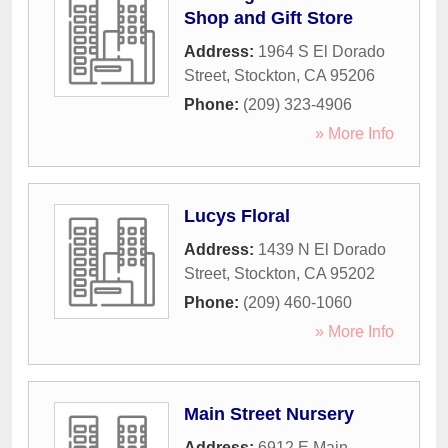
Shop and Gift Store
Address:
1964 S El Dorado
Street
,
Stockton
,
CA
95206
Phone:
(209) 323-4906
» More Info
Lucys Floral
Address:
1439 N El Dorado
Street
,
Stockton
,
CA
95202
Phone:
(209) 460-1060
» More Info
Main Street Nursery
Address:
6912 E Main