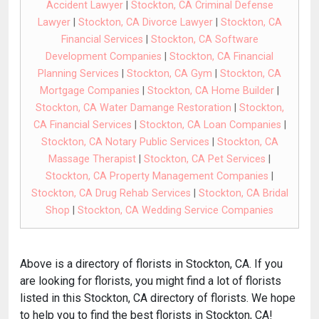
Accident Lawyer
|
Stockton, CA Criminal Defense
Lawyer
|
Stockton, CA Divorce Lawyer
|
Stockton, CA
Financial Services
|
Stockton, CA Software
Development Companies
|
Stockton, CA Financial
Planning Services
|
Stockton, CA Gym
|
Stockton, CA
Mortgage Companies
|
Stockton, CA Home Builder
|
Stockton, CA Water Damange Restoration
|
Stockton,
CA Financial Services
|
Stockton, CA Loan Companies
|
Stockton, CA Notary Public Services
|
Stockton, CA
Massage Therapist
|
Stockton, CA Pet Services
|
Stockton, CA Property Management Companies
|
Stockton, CA Drug Rehab Services
|
Stockton, CA Bridal
Shop
|
Stockton, CA Wedding Service Companies
Above is a directory of florists in Stockton, CA. If you
are looking for florists, you might find a lot of florists
listed in this Stockton, CA directory of florists. We hope
to help you to find the best florists in Stockton, CA!