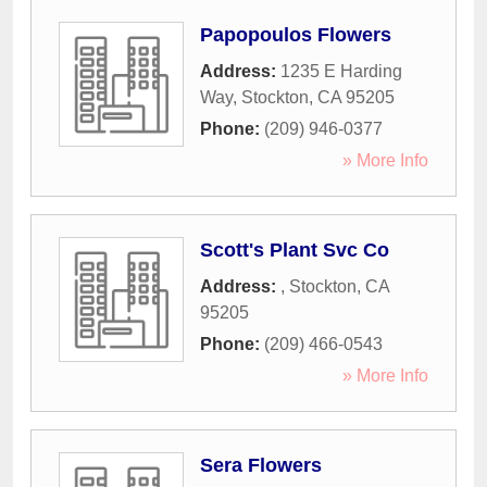
Papopoulos Flowers
Address:
1235 E Harding
Way
,
Stockton
,
CA
95205
Phone:
(209) 946-0377
» More Info
Scott's Plant Svc Co
Address:
,
Stockton
,
CA
95205
Phone:
(209) 466-0543
» More Info
Sera Flowers