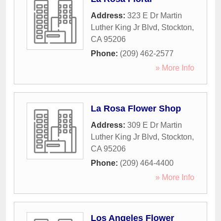
Address:
323 E Dr Martin
Luther King Jr Blvd
,
Stockton
,
CA
95206
Phone:
(209) 462-2577
» More Info
La Rosa Flower Shop
Address:
309 E Dr Martin
Luther King Jr Blvd
,
Stockton
,
CA
95206
Phone:
(209) 464-4400
» More Info
Los Angeles Flower