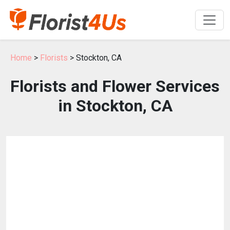
Home
>
Florists
> Stockton, CA
Florists and Flower Services
in Stockton, CA