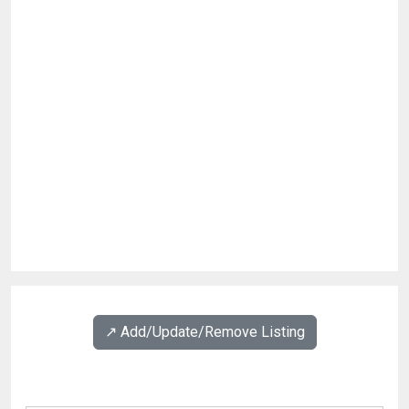
↗️ Add/Update/Remove Listing