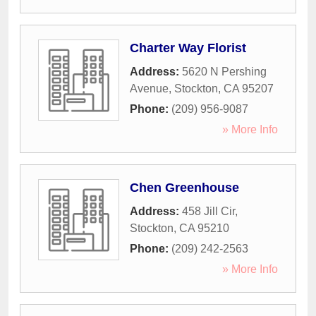
Charter Way Florist
Address:
5620 N Pershing
Avenue
,
Stockton
,
CA
95207
Phone:
(209) 956-9087
» More Info
Chen Greenhouse
Address:
458 Jill Cir
,
Stockton
,
CA
95210
Phone:
(209) 242-2563
» More Info