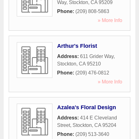
Way
,
Stockton
,
CA
95209
Phone:
(209) 808-5863
» More Info
Arthur's Florist
Address:
611 Grider Way
,
Stockton
,
CA
95210
Phone:
(209) 476-0812
» More Info
Azalea's Floral Design
Address:
414 E Cleveland
Street
,
Stockton
,
CA
95204
Phone:
(209) 513-3640