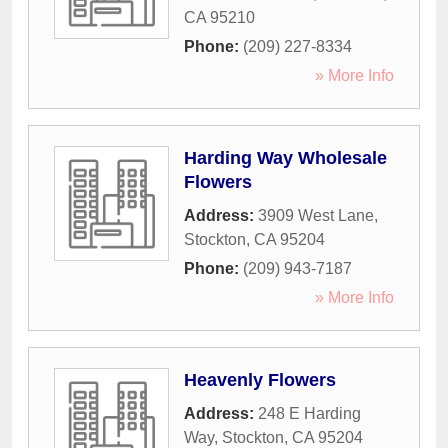
CA
95210
Phone:
(209) 227-8334
» More Info
Harding Way Wholesale
Flowers
Address:
3909 West Lane
,
Stockton
,
CA
95204
Phone:
(209) 943-7187
» More Info
Heavenly Flowers
Address:
248 E Harding
Way
,
Stockton
,
CA
95204