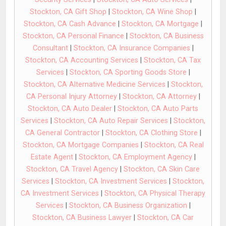
Stockton, CA Gift Shop
|
Stockton, CA Wine Shop
|
Stockton, CA Cash Advance
|
Stockton, CA Mortgage
|
Stockton, CA Personal Finance
|
Stockton, CA Business
Consultant
|
Stockton, CA Insurance Companies
|
Stockton, CA Accounting Services
|
Stockton, CA Tax
Services
|
Stockton, CA Sporting Goods Store
|
Stockton, CA Alternative Medicine Services
|
Stockton,
CA Personal Injury Attorney
|
Stockton, CA Attorney
|
Stockton, CA Auto Dealer
|
Stockton, CA Auto Parts
Services
|
Stockton, CA Auto Repair Services
|
Stockton,
CA General Contractor
|
Stockton, CA Clothing Store
|
Stockton, CA Mortgage Companies
|
Stockton, CA Real
Estate Agent
|
Stockton, CA Employment Agency
|
Stockton, CA Travel Agency
|
Stockton, CA Skin Care
Services
|
Stockton, CA Investment Services
|
Stockton,
CA Investment Services
|
Stockton, CA Physical Therapy
Services
|
Stockton, CA Business Organization
|
Stockton, CA Business Lawyer
|
Stockton, CA Car