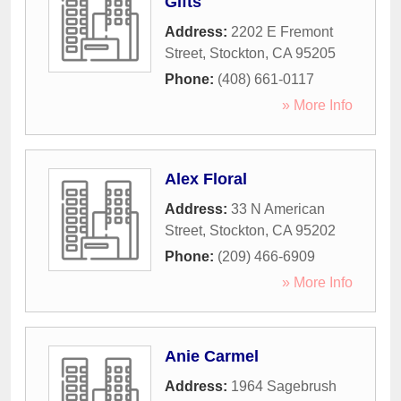
Gifts
Address:
2202 E Fremont
Street
,
Stockton
,
CA
95205
Phone:
(408) 661-0117
» More Info
Alex Floral
Address:
33 N American
Street
,
Stockton
,
CA
95202
Phone:
(209) 466-6909
» More Info
Anie Carmel
Address:
1964 Sagebrush