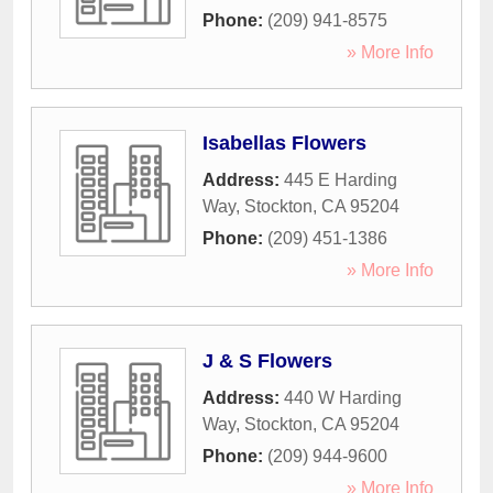
Phone:
(209) 941-8575
» More Info
Isabellas Flowers
Address:
445 E Harding
Way
,
Stockton
,
CA
95204
Phone:
(209) 451-1386
» More Info
J & S Flowers
Address:
440 W Harding
Way
,
Stockton
,
CA
95204
Phone:
(209) 944-9600
» More Info