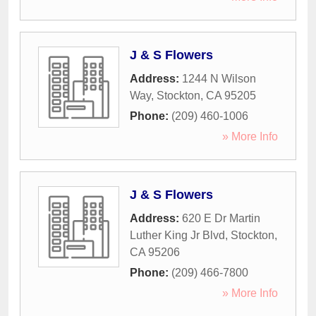
J & S Flowers
Address:
1244 N Wilson
Way
,
Stockton
,
CA
95205
Phone:
(209) 460-1006
» More Info
J & S Flowers
Address:
620 E Dr Martin
Luther King Jr Blvd
,
Stockton
,
CA
95206
Phone:
(209) 466-7800
» More Info