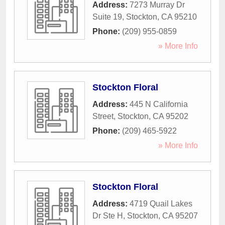
Address:
7273 Murray Dr
Suite 19
,
Stockton
,
CA
95210
Phone:
(209) 955-0859
» More Info
Stockton Floral
Address:
445 N California
Street
,
Stockton
,
CA
95202
Phone:
(209) 465-5922
» More Info
Stockton Floral
Address:
4719 Quail Lakes
Dr Ste H
,
Stockton
,
CA
95207