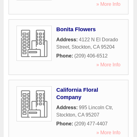
» More Info
Bonita Flowers
Address:
4122 N El Dorado
Street
,
Stockton
,
CA
95204
Phone:
(209) 406-6512
» More Info
California Floral
Company
Address:
995 Lincoln Ctr
,
Stockton
,
CA
95207
Phone:
(209) 477-4407
» More Info