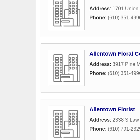
Address:
1701 Union 
Phone:
(610) 351-499
Allentown Floral C
Address:
3917 Pine 
Phone:
(610) 351-499
Allentown Florist
Address:
2338 S Law 
Phone:
(610) 791-232