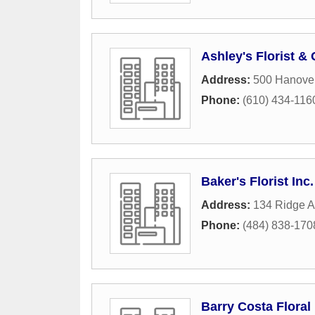
Ashley's Florist &
Address:
500 Hanove
Phone:
(610) 434-116
Baker's Florist Inc.
Address:
134 Ridge 
Phone:
(484) 838-170
Barry Costa Floral