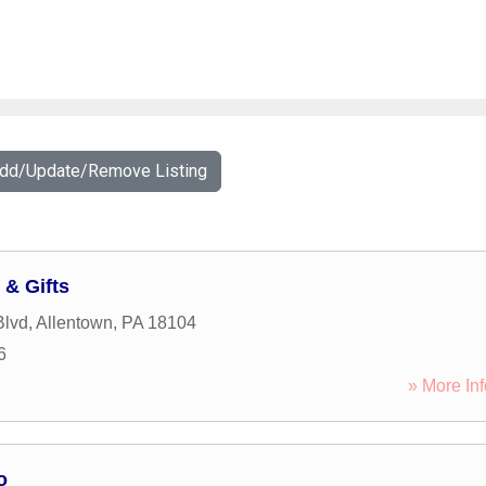
Add/Update/Remove Listing
 & Gifts
Blvd
,
Allentown
,
PA
18104
6
» More Inf
o