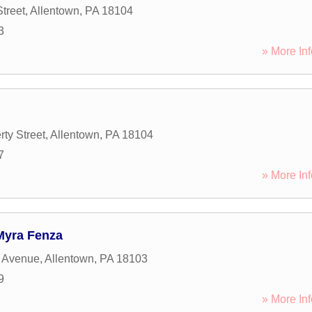
treet
,
Allentown
,
PA
18104
3
» More Inf
ty Street
,
Allentown
,
PA
18104
7
» More Inf
Myra Fenza
e Avenue
,
Allentown
,
PA
18103
9
» More Inf