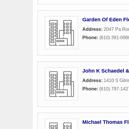
Garden Of Eden Flo
Address:
2047 Pa Ro
Phone:
(610) 391-098
John K Schaedel 
Address:
1410 S Gilm
Phone:
(610) 797-142
Michael Thomas Fl