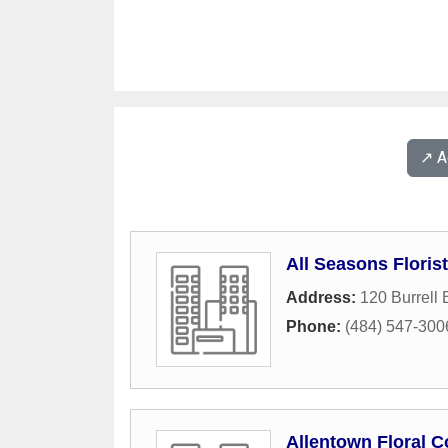
↗️ 
All Seasons Florist
Address:
120 Burrell 
Phone:
(484) 547-300
Allentown Floral C