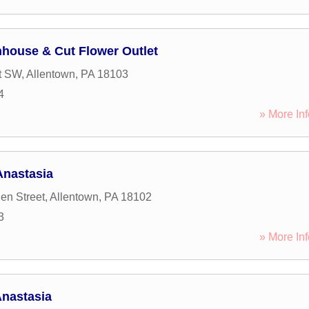
house & Cut Flower Outlet
t SW
,
Allentown
,
PA
18103
4
» More Inf
Anastasia
en Street
,
Allentown
,
PA
18102
3
» More Inf
Anastasia