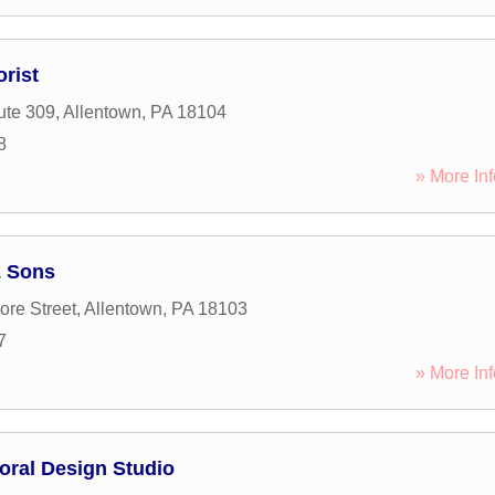
rist
ute 309
,
Allentown
,
PA
18104
8
» More Inf
& Sons
ore Street
,
Allentown
,
PA
18103
7
» More Inf
oral Design Studio