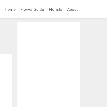
Home
Flower Guide
Florists
About