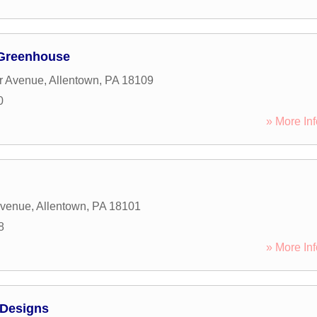
 Greenhouse
r Avenue
,
Allentown
,
PA
18109
0
» More Inf
Avenue
,
Allentown
,
PA
18101
8
» More Inf
 Designs