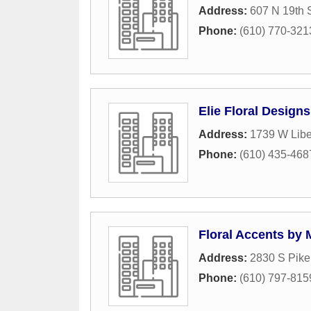
Address:
607 N 19th S
Phone:
(610) 770-321
Elie Floral Designs
Address:
1739 W Liber
Phone:
(610) 435-468
Floral Accents by 
Address:
2830 S Pik
Phone:
(610) 797-815