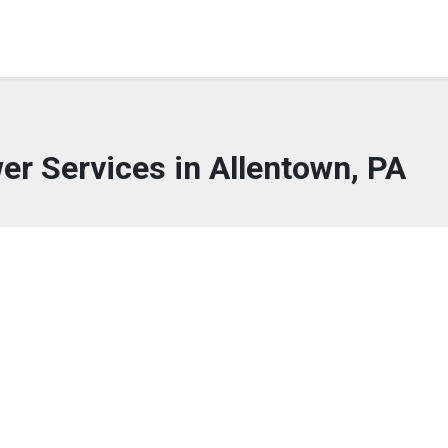
wer Services in Allentown, PA