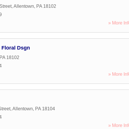
treet
,
Allentown
,
PA
18102
9
» More Inf
 Floral Dsgn
PA
18102
4
» More Inf
treet
,
Allentown
,
PA
18104
4
» More Inf