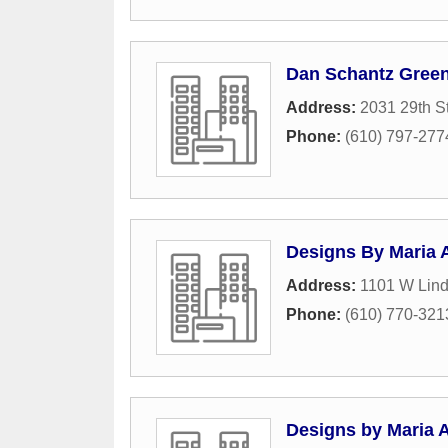
Dan Schantz Green
Address:
2031 29th S
Phone:
(610) 797-277
Designs By Maria 
Address:
1101 W Lind
Phone:
(610) 770-321
Designs by Maria 