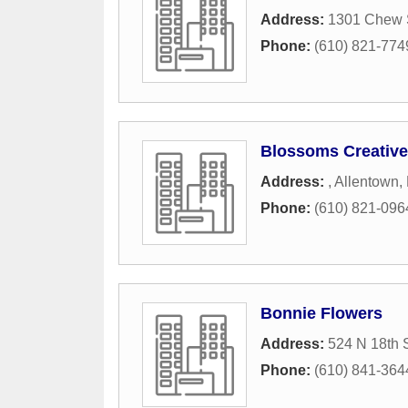
Address:
1301 Chew S
Phone:
(610) 821-774
Blossoms Creative
Address:
,
Allentown
,
Phone:
(610) 821-096
Bonnie Flowers
Address:
524 N 18th S
Phone:
(610) 841-364