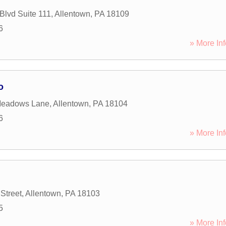
Blvd Suite 111
,
Allentown
,
PA
18109
6
» More Inf
o
Meadows Lane
,
Allentown
,
PA
18104
6
» More Inf
Street
,
Allentown
,
PA
18103
5
» More Inf