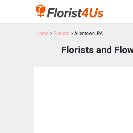
Home
>
Florists
> Allentown, PA
Florists and Flo