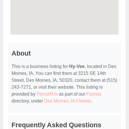
About
This is a business listing for
Hy-Vee
, located in Des
Moines, IA. You can find them at 3215 SE 14th
Street, Des Moines, IA, 50320, contact them at (515)
243-7271, or visit their website. This listing is
provided by
Florist4Us
as part of our
Florists
directory, under
Des Moines, IA Florists
.
Frequently Asked Questions