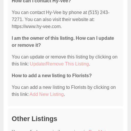
How can I contact Hy-Vee?
You can contact Hy-Vee by phone at (515) 243-
7271. You can also visit their website at:
https://www.hy-vee.com.
I am the owner of this listing. How can I update
or remove it?
You can update or remove this listing by clicking on
this link:
Update/Remove This Listing
.
How to add a new listing to Florists?
You can add a new listing to Florists by clicking on
this link:
Add New Listing
.
Other Listings