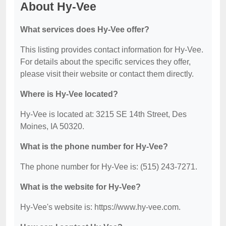
About Hy-Vee
What services does Hy-Vee offer?
This listing provides contact information for Hy-Vee.
For details about the specific services they offer,
please visit their website or contact them directly.
Where is Hy-Vee located?
Hy-Vee is located at: 3215 SE 14th Street, Des
Moines, IA 50320.
What is the phone number for Hy-Vee?
The phone number for Hy-Vee is: (515) 243-7271.
What is the website for Hy-Vee?
Hy-Vee's website is: https://www.hy-vee.com.