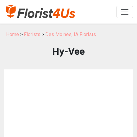
Home
>
Florists
>
Des Moines, IA Florists
Hy-Vee