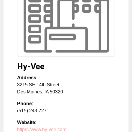
Hy-Vee
Address:
3215 SE 14th Street
Des Moines
,
IA
50320
Phone:
(515) 243-7271
Website:
https://www.hy-vee.com