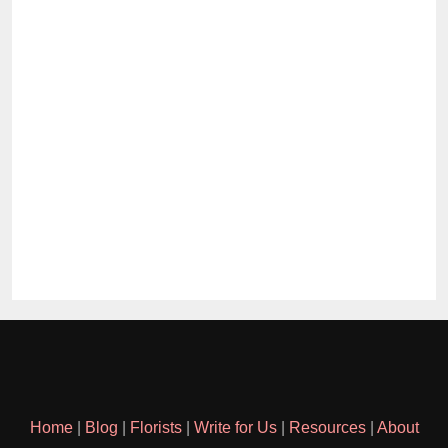
Home
|
Blog
|
Florists
|
Write for Us
|
Resources
|
About