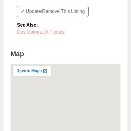
↗️ Update/Remove This Listing
See Also
:
Des Moines, IA Florists
Map