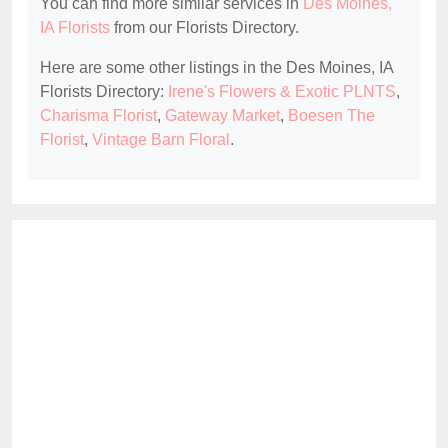
You can find more similar services in
Des Moines,
IA Florists
from our Florists Directory.
Here are some other listings in the Des Moines, IA
Florists Directory:
Irene's Flowers & Exotic PLNTS
,
Charisma Florist
,
Gateway Market
,
Boesen The
Florist
,
Vintage Barn Floral
.