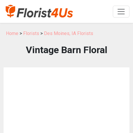
Home
>
Florists
>
Des Moines, IA Florists
Vintage Barn Floral