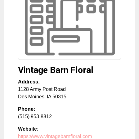
Vintage Barn Floral
Address:
1128 Army Post Road
Des Moines
,
IA
50315
Phone:
(515) 953-8812
Website:
https://www.vintagebarnfloral.com