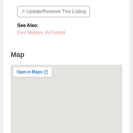
↗️ Update/Remove This Listing
See Also
:
Des Moines, IA Florists
Map