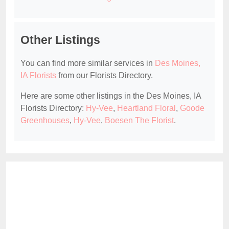
Other Listings
You can find more similar services in
Des Moines,
IA Florists
from our Florists Directory.
Here are some other listings in the Des Moines, IA
Florists Directory:
Hy-Vee
,
Heartland Floral
,
Goode
Greenhouses
,
Hy-Vee
,
Boesen The Florist
.