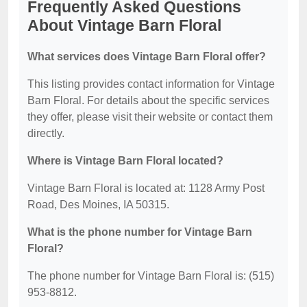
Frequently Asked Questions
About Vintage Barn Floral
What services does Vintage Barn Floral offer?
This listing provides contact information for Vintage
Barn Floral. For details about the specific services
they offer, please visit their website or contact them
directly.
Where is Vintage Barn Floral located?
Vintage Barn Floral is located at: 1128 Army Post
Road, Des Moines, IA 50315.
What is the phone number for Vintage Barn
Floral?
The phone number for Vintage Barn Floral is: (515)
953-8812.