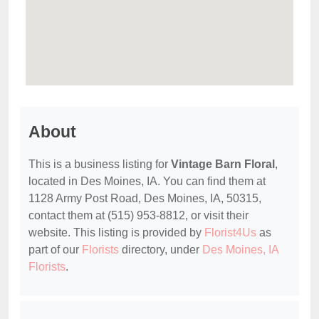
About
This is a business listing for
Vintage Barn Floral
,
located in Des Moines, IA. You can find them at
1128 Army Post Road, Des Moines, IA, 50315,
contact them at (515) 953-8812, or visit their
website. This listing is provided by
Florist4Us
as
part of our
Florists
directory, under
Des Moines, IA
Florists
.