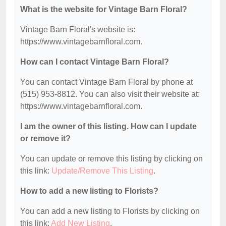
What is the website for Vintage Barn Floral?
Vintage Barn Floral's website is:
https://www.vintagebarnfloral.com.
How can I contact Vintage Barn Floral?
You can contact Vintage Barn Floral by phone at
(515) 953-8812. You can also visit their website at:
https://www.vintagebarnfloral.com.
I am the owner of this listing. How can I update
or remove it?
You can update or remove this listing by clicking on
this link:
Update/Remove This Listing
.
How to add a new listing to Florists?
You can add a new listing to Florists by clicking on
this link:
Add New Listing
.