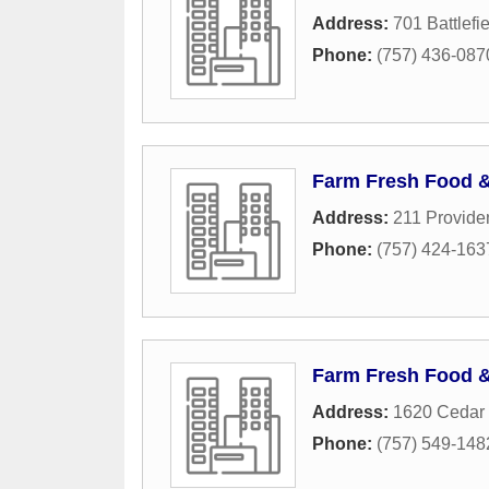
Address:
701 Battlefi
Phone:
(757) 436-087
Farm Fresh Food 
Address:
211 Provide
Phone:
(757) 424-163
Farm Fresh Food 
Address:
1620 Cedar 
Phone:
(757) 549-148