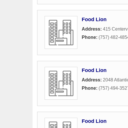
Food Lion
Address:
415 Centerv
Phone:
(757) 482-485
Food Lion
Address:
2048 Atlanti
Phone:
(757) 494-352
Food Lion