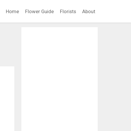
Home
Flower Guide
Florists
About