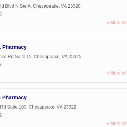
eld Blvd N Ste A
,
Chesapeake
,
VA
23320
0
» More Inf
& Pharmacy
nce Rd Suite 15
,
Chesapeake
,
VA
23325
7
» More Inf
& Pharmacy
Rd Suite 100
,
Chesapeake
,
VA
23322
2
» More Inf