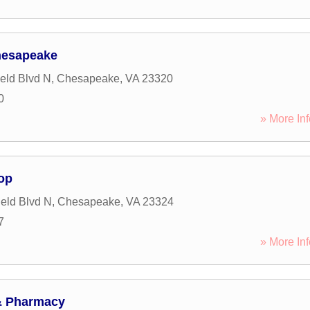
hesapeake
ield Blvd N
,
Chesapeake
,
VA
23320
0
» More Inf
op
ield Blvd N
,
Chesapeake
,
VA
23324
7
» More Inf
& Pharmacy