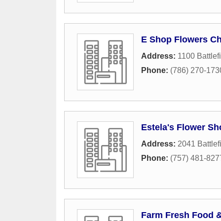
E Shop Flowers C
Address:
1100 Battlef
Phone:
(786) 270-173
Estela's Flower Sh
Address:
2041 Battlef
Phone:
(757) 481-827
Farm Fresh Food 