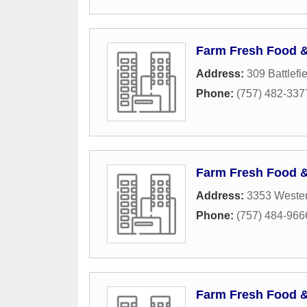
Farm Fresh Food 
Address:
309 Battlefi
Phone:
(757) 482-337
Farm Fresh Food 
Address:
3353 Wester
Phone:
(757) 484-966
Farm Fresh Food 