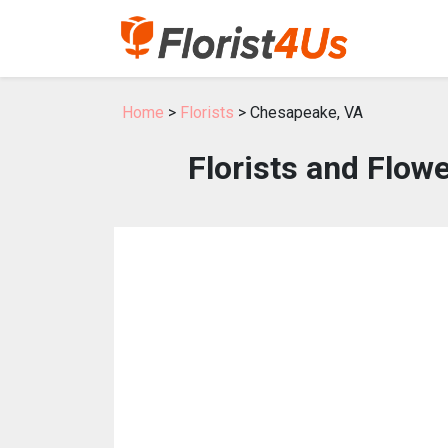
Home
>
Florists
> Chesapeake, VA
Florists and Flow