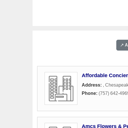
↗️ 
Affordable Concie
Address:
,
Chesapea
Phone:
(757) 642-496
Amcs Flowers & Pe