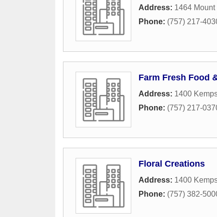
Address:
1464 Mount
Phone:
(757) 217-403
Farm Fresh Food 
Address:
1400 Kempsv
Phone:
(757) 217-037
Floral Creations
Address:
1400 Kempsv
Phone:
(757) 382-500