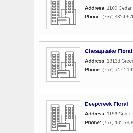
Address:
1100 Cedar 
Phone:
(757) 382-067
Chesapeake Floral 
Address:
1813d Green
Phone:
(757) 547-519
Deepcreek Floral
Address:
1156 Georg
Phone:
(757) 485-743