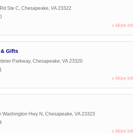
Rd Ste C
,
Chesapeake
,
VA
23322
0
» More Inf
& Gifts
brier Parkway
,
Chesapeake
,
VA
23320
1
» More Inf
e Washington Hwy N
,
Chesapeake
,
VA
23323
4
» More Inf