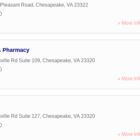
 Pleasant Road
,
Chesapeake
,
VA
23322
0
» More Inf
& Pharmacy
ille Rd Suite 109
,
Chesapeake
,
VA
23320
0
» More Inf
ille Rd Suite 127
,
Chesapeake
,
VA
23320
0
» More Inf