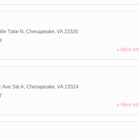
ille Tpke N
,
Chesapeake
,
VA
23320
4
» More Inf
c Ave Ste A
,
Chesapeake
,
VA
23324
7
» More Inf