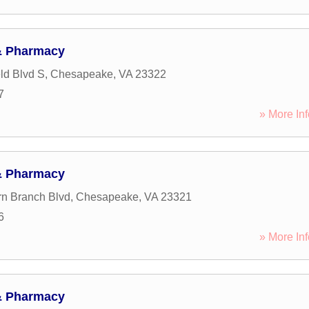
& Pharmacy
eld Blvd S
,
Chesapeake
,
VA
23322
7
» More Inf
& Pharmacy
n Branch Blvd
,
Chesapeake
,
VA
23321
6
» More Inf
& Pharmacy