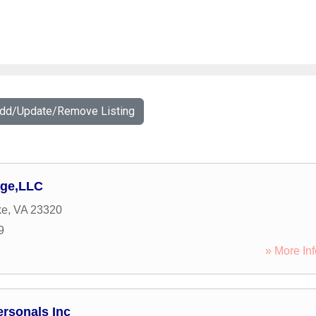
Add/Update/Remove Listing
rge,LLC
ke
,
VA
23320
9
» More Inf
rsonals Inc