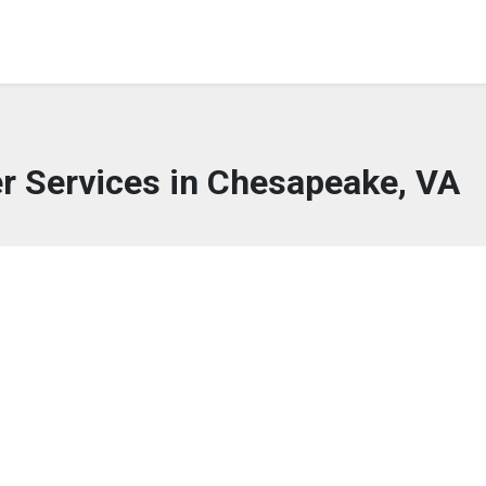
er Services in Chesapeake, VA