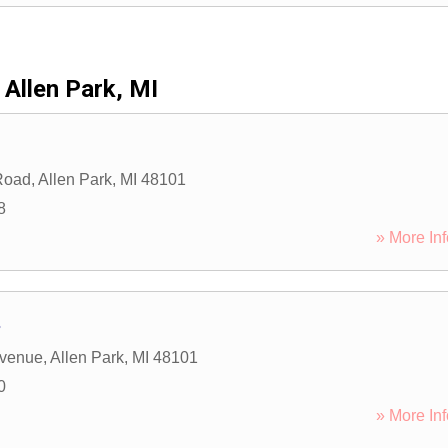
Allen Park, MI
Road
,
Allen Park
,
MI
48101
8
» More Inf
s
Avenue
,
Allen Park
,
MI
48101
0
» More Inf