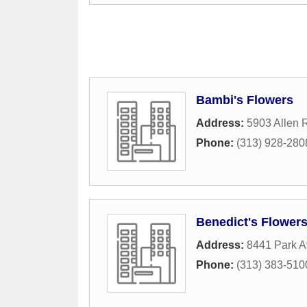
Bambi's Flowers
Address:
5903 Allen 
Phone:
(313) 928-280
Benedict's Flower
Address:
8441 Park 
Phone:
(313) 383-510