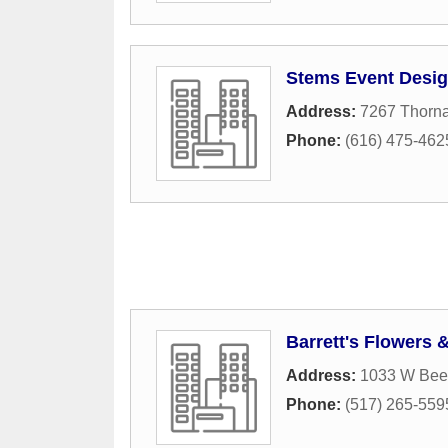
Stems Event Desi
Address:
7267 Thorna
Phone:
(616) 475-462
Barrett's Flowers 
Address:
1033 W Beec
Phone:
(517) 265-559