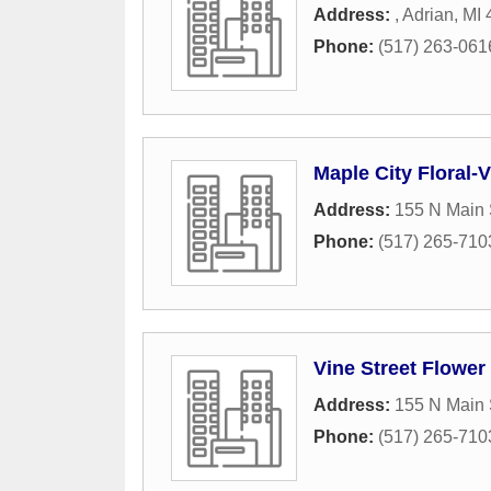
Address:
,
Adrian
,
MI
Phone:
(517) 263-061
Maple City Floral-V
Address:
155 N Main 
Phone:
(517) 265-710
Vine Street Flower
Address:
155 N Main 
Phone:
(517) 265-710