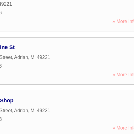
49221
6
» More Inf
ine St
Street
,
Adrian
,
MI
49221
3
» More Inf
 Shop
Street
,
Adrian
,
MI
49221
3
» More Inf