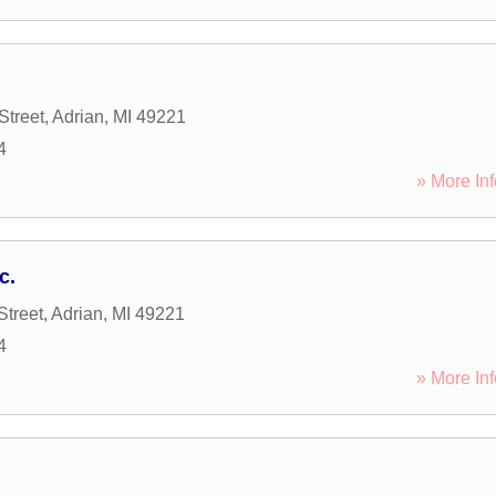
Street
,
Adrian
,
MI
49221
4
» More Inf
c.
Street
,
Adrian
,
MI
49221
4
» More Inf