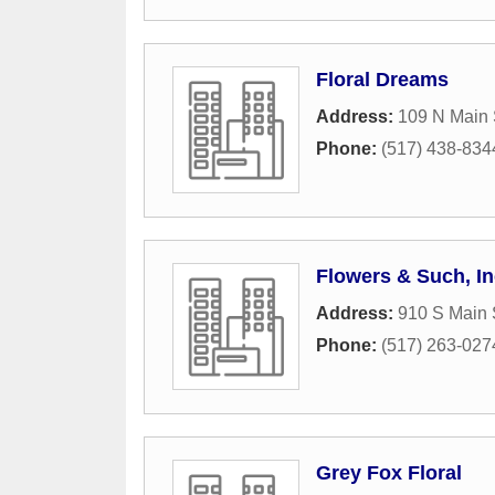
Floral Dreams
Address:
109 N Main 
Phone:
(517) 438-834
Flowers & Such, In
Address:
910 S Main 
Phone:
(517) 263-027
Grey Fox Floral