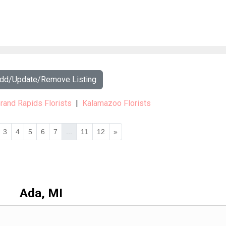
Add/Update/Remove Listing
rand Rapids Florists
|
Kalamazoo Florists
3
4
5
6
7
...
11
12
»
Ada, MI