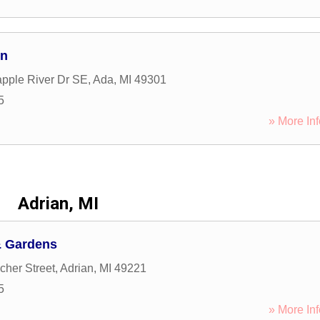
gn
pple River Dr SE
,
Ada
,
MI
49301
5
» More Inf
Adrian, MI
& Gardens
her Street
,
Adrian
,
MI
49221
5
» More Inf