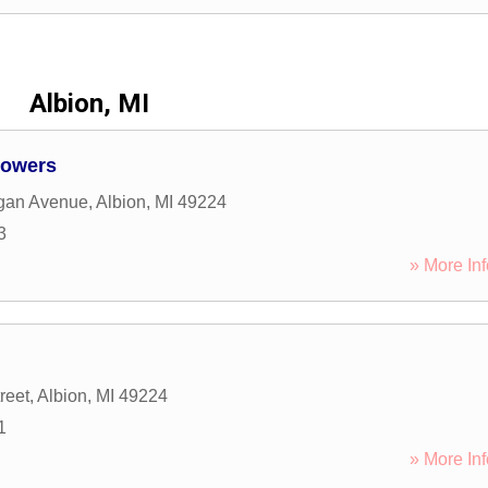
Albion, MI
lowers
igan Avenue
,
Albion
,
MI
49224
3
» More Inf
reet
,
Albion
,
MI
49224
1
» More Inf