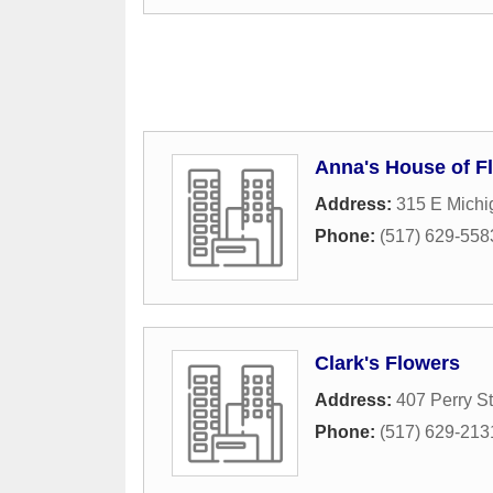
Anna's House of F
Address:
315 E Mich
Phone:
(517) 629-558
Clark's Flowers
Address:
407 Perry St
Phone:
(517) 629-213