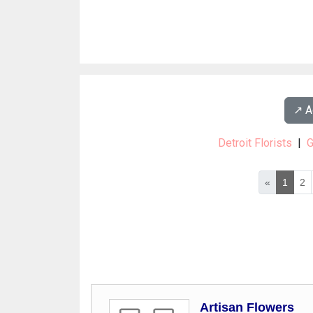
↗️ 
Detroit Florists
|
G
«
1
2
Artisan Flowers