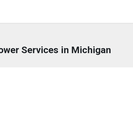
lower Services in Michigan