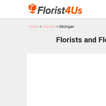
Home
>
Florists
> Michigan
Florists and F