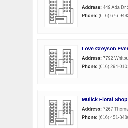
Address:
449 Ada Dr
Phone:
(616) 676-948
Love Greyson Eve
Address:
7792 Whitbu
Phone:
(616) 294-010
Mulick Floral Shop
Address:
7267 Thorna
Phone:
(616) 451-848