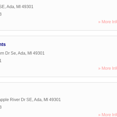
 SE
,
Ada
,
MI
49301
3
» More Inf
nts
rn Dr Se
,
Ada
,
MI
49301
1
» More Inf
pple River Dr SE
,
Ada
,
MI
49301
8
» More Inf