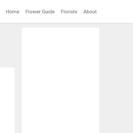
Home
Flower Guide
Florists
About