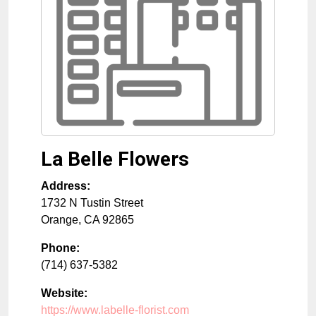
La Belle Flowers
Address:
1732 N Tustin Street
Orange
,
CA
92865
Phone:
(714) 637-5382
Website:
https://www.labelle-florist.com