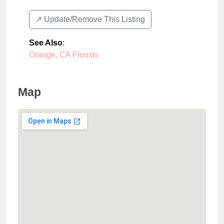
↗️ Update/Remove This Listing
See Also
:
Orange, CA Florists
Map