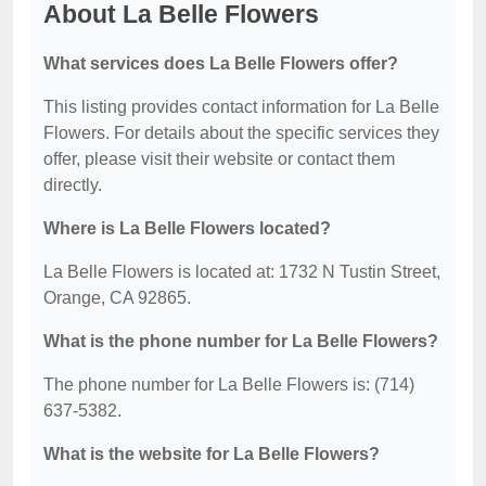
About La Belle Flowers
What services does La Belle Flowers offer?
This listing provides contact information for La Belle
Flowers. For details about the specific services they
offer, please visit their website or contact them
directly.
Where is La Belle Flowers located?
La Belle Flowers is located at: 1732 N Tustin Street,
Orange, CA 92865.
What is the phone number for La Belle Flowers?
The phone number for La Belle Flowers is: (714)
637-5382.
What is the website for La Belle Flowers?