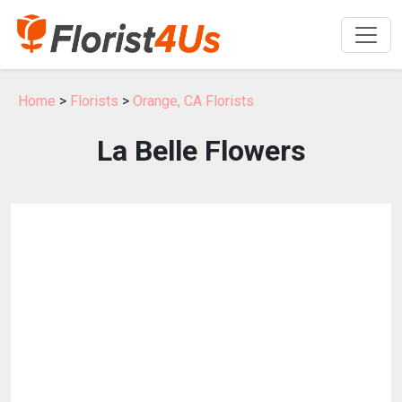
Home
>
Florists
>
Orange, CA Florists
La Belle Flowers