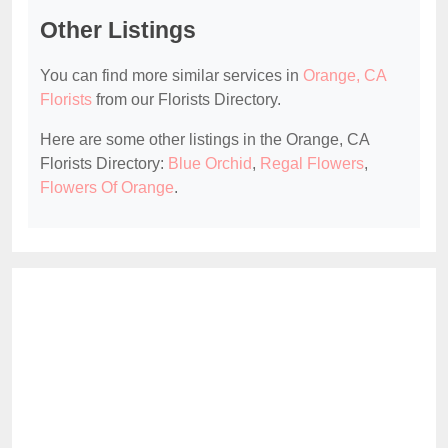
Other Listings
You can find more similar services in
Orange, CA
Florists
from our Florists Directory.
Here are some other listings in the Orange, CA
Florists Directory:
Blue Orchid
,
Regal Flowers
,
Flowers Of Orange
.