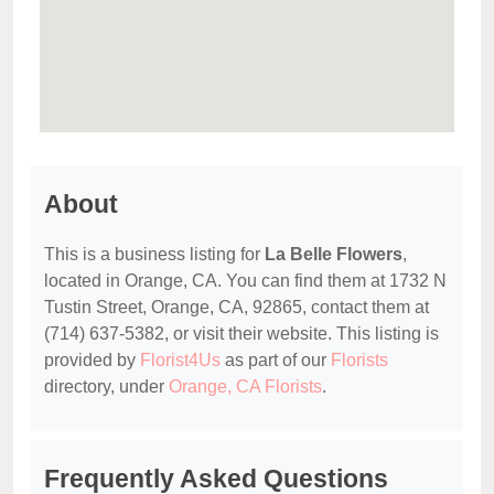
About
This is a business listing for
La Belle Flowers
,
located in Orange, CA. You can find them at 1732 N
Tustin Street, Orange, CA, 92865, contact them at
(714) 637-5382, or visit their website. This listing is
provided by
Florist4Us
as part of our
Florists
directory, under
Orange, CA Florists
.
Frequently Asked Questions