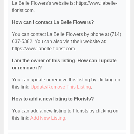
La Belle Flowers's website is: https://www.labelle-
florist.com.
How can I contact La Belle Flowers?
You can contact La Belle Flowers by phone at (714)
637-5382. You can also visit their website at:
https://www.labelle-florist.com.
I am the owner of this listing. How can I update
or remove it?
You can update or remove this listing by clicking on
this link:
Update/Remove This Listing
.
How to add a new listing to Florists?
You can add a new listing to Florists by clicking on
this link:
Add New Listing
.