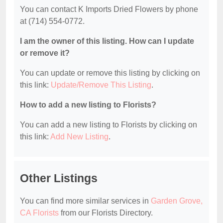
You can contact K Imports Dried Flowers by phone
at (714) 554-0772.
I am the owner of this listing. How can I update
or remove it?
You can update or remove this listing by clicking on
this link:
Update/Remove This Listing
.
How to add a new listing to Florists?
You can add a new listing to Florists by clicking on
this link:
Add New Listing
.
Other Listings
You can find more similar services in
Garden Grove,
CA Florists
from our Florists Directory.