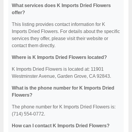
What services does K Imports Dried Flowers
offer?
This listing provides contact information for K
Imports Dried Flowers. For details about the specific
services they offer, please visit their website or
contact them directly.
Where is K Imports Dried Flowers located?
K Imports Dried Flowers is located at: 11901
Westminster Avenue, Garden Grove, CA 92843.
What is the phone number for K Imports Dried
Flowers?
The phone number for K Imports Dried Flowers is:
(714) 554-0772.
How can I contact K Imports Dried Flowers?