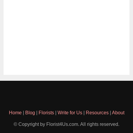
Home
|
Blog
|
Florists
|
Write for Us
|
Resources
|
About
© Copyright by Florist4Us.com. All rights reserved.