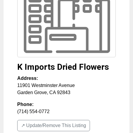
K Imports Dried Flowers
Address:
11901 Westminster Avenue
Garden Grove
,
CA
92843
Phone:
(714) 554-0772
↗️ Update/Remove This Listing