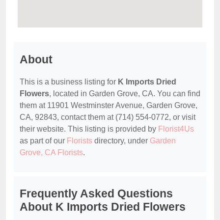
About
This is a business listing for
K Imports Dried
Flowers
, located in Garden Grove, CA. You can find
them at 11901 Westminster Avenue, Garden Grove,
CA, 92843, contact them at (714) 554-0772, or visit
their website. This listing is provided by
Florist4Us
as part of our
Florists
directory, under
Garden
Grove, CA Florists
.
Frequently Asked Questions
About K Imports Dried Flowers