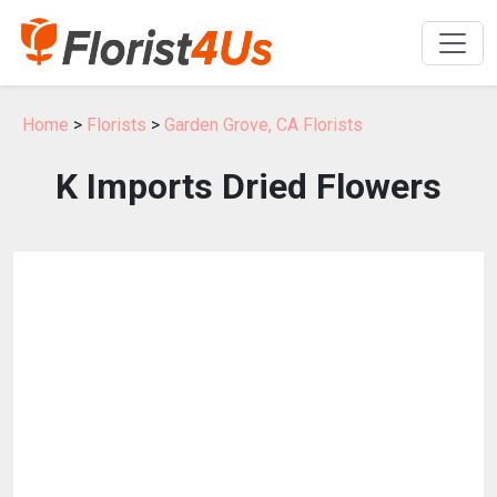
Home
>
Florists
>
Garden Grove, CA Florists
K Imports Dried Flowers