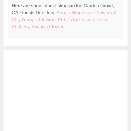
Here are some other listings in the Garden Grove,
CA Florists Directory:
Anna's Wholesale Flowers &
Gift
,
Young's Flowers
,
Petal's by Design
,
Posie
Pushers
,
Young's Flower
.