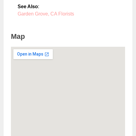
See Also
:
Garden Grove, CA Florists
Map