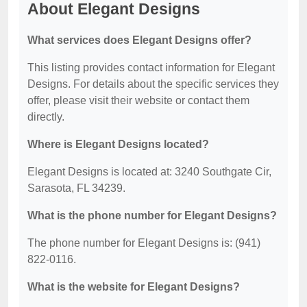
About Elegant Designs
What services does Elegant Designs offer?
This listing provides contact information for Elegant
Designs. For details about the specific services they
offer, please visit their website or contact them
directly.
Where is Elegant Designs located?
Elegant Designs is located at: 3240 Southgate Cir,
Sarasota, FL 34239.
What is the phone number for Elegant Designs?
The phone number for Elegant Designs is: (941)
822-0116.
What is the website for Elegant Designs?