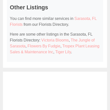
Other Listings
You can find more similar services in
Sarasota, FL
Florists
from our Florists Directory.
Here are some other listings in the Sarasota, FL
Florists Directory:
Victoria Blooms
,
The Jungle of
Sarasota
,
Flowers By Fudgie
,
Tropex Plant Leasing
Sales & Maintenance Inc
,
Tiger Lily
.