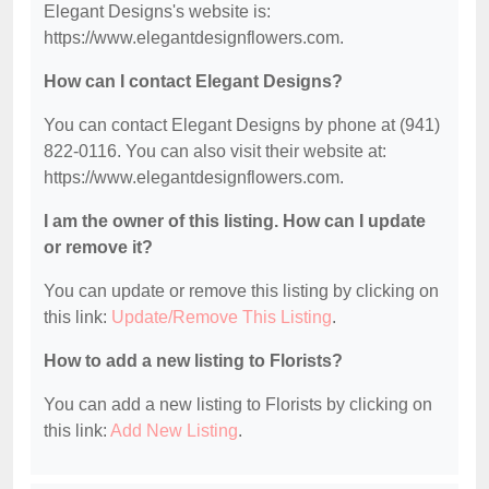
Elegant Designs's website is:
https://www.elegantdesignflowers.com.
How can I contact Elegant Designs?
You can contact Elegant Designs by phone at (941)
822-0116. You can also visit their website at:
https://www.elegantdesignflowers.com.
I am the owner of this listing. How can I update
or remove it?
You can update or remove this listing by clicking on
this link:
Update/Remove This Listing
.
How to add a new listing to Florists?
You can add a new listing to Florists by clicking on
this link:
Add New Listing
.