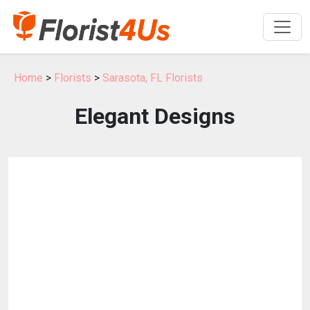
Home
>
Florists
>
Sarasota, FL Florists
Elegant Designs