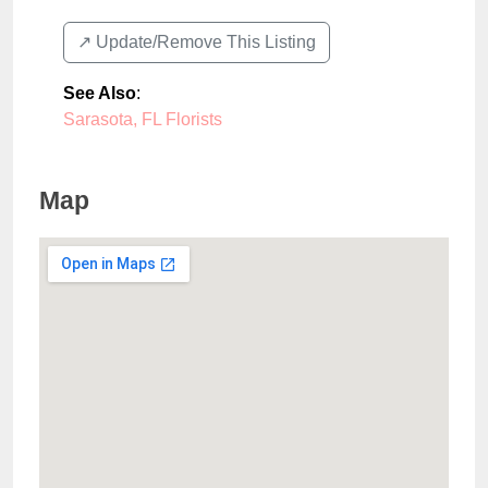
↗️ Update/Remove This Listing
See Also
:
Sarasota, FL Florists
Map