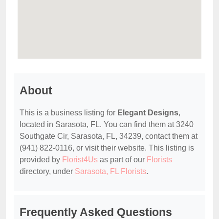
About
This is a business listing for
Elegant Designs
,
located in Sarasota, FL. You can find them at 3240
Southgate Cir, Sarasota, FL, 34239, contact them at
(941) 822-0116, or visit their website. This listing is
provided by
Florist4Us
as part of our
Florists
directory, under
Sarasota, FL Florists
.
Frequently Asked Questions