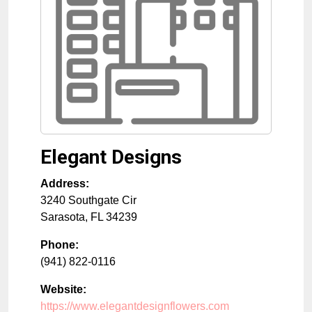
Elegant Designs
Address:
3240 Southgate Cir
Sarasota
,
FL
34239
Phone:
(941) 822-0116
Website:
https://www.elegantdesignflowers.com